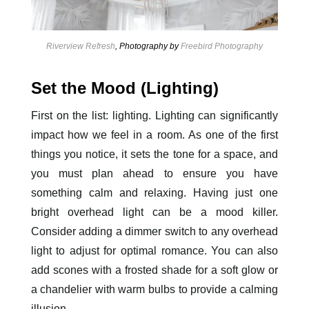
Riverview Refresh
, Photography by
Freebird Photography
Set the Mood (Lighting)
First on the list: lighting. Lighting can significantly
impact how we feel in a room. As one of the first
things you notice, it sets the tone for a space, and
you must plan ahead to ensure you have
something calm and relaxing. Having just one
bright overhead light can be a mood killer.
Consider adding a dimmer switch to any overhead
light to adjust for optimal romance. You can also
add scones with a frosted shade for a soft glow or
a chandelier with warm bulbs to provide a calming
illusion.