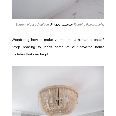
Sargent House Addition
, Photography by
Freebird Photography
Wondering how to make your home a romantic oasis?
Keep reading to learn some of our favorite home
updates that can help!