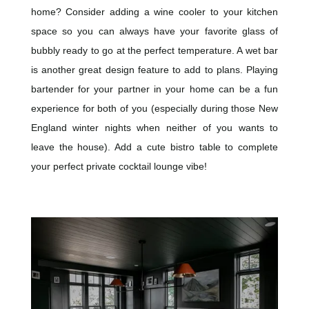
home? Consider adding a wine cooler to your kitchen
space so you can always have your favorite glass of
bubbly ready to go at the perfect temperature. A wet bar
is another great design feature to add to plans. Playing
bartender for your partner in your home can be a fun
experience for both of you (especially during those New
England winter nights when neither of you wants to
leave the house). Add a cute bistro table to complete
your perfect private cocktail lounge vibe!