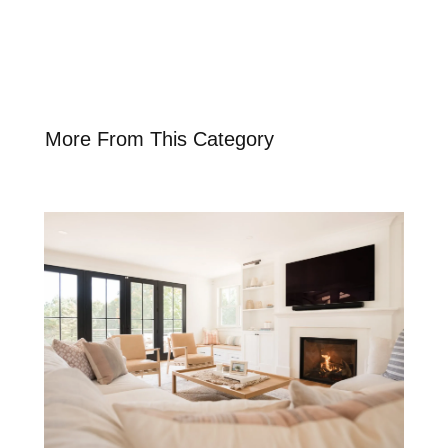
More From This Category