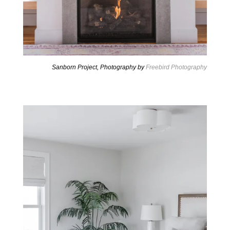
Sanborn Project, Photography by
Freebird Photography