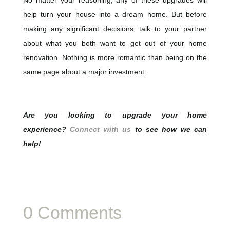
help turn your house into a dream home. But before
making any significant decisions, talk to your partner
about what you both want to get out of your home
renovation. Nothing is more romantic than being on the
same page about a major investment.
Are you looking to upgrade your home
experience?
Connect with us
to see how we can
help!
0 Comments