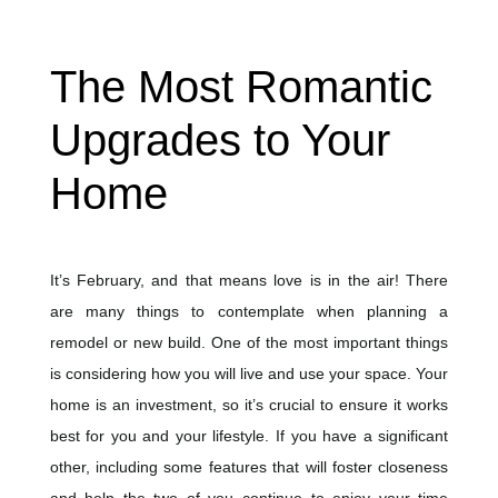
The Most Romantic
Upgrades to Your
Home
It’s February, and that means love is in the air! There
are many things to contemplate when planning a
remodel or new build. One of the most important things
is considering how you will live and use your space. Your
home is an investment, so it’s crucial to ensure it works
best for you and your lifestyle. If you have a significant
other, including some features that will foster closeness
and help the two of you continue to enjoy your time