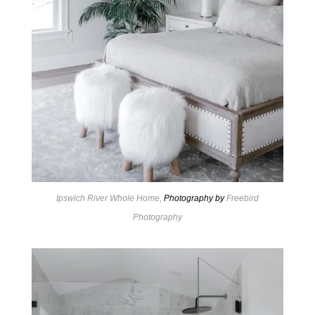
Ipswich River Whole Home,
Photography by
Freebird
Photography