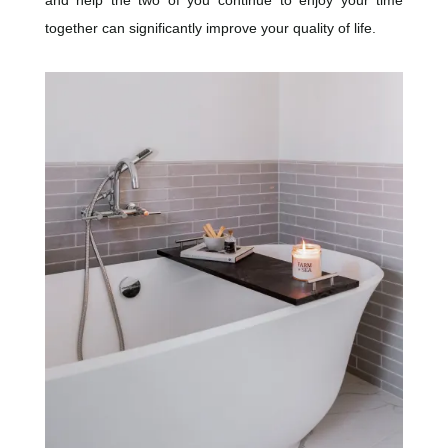
together can significantly improve your quality of life.