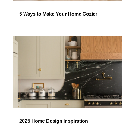
5 Ways to Make Your Home Cozier
2025 Home Design Inspiration