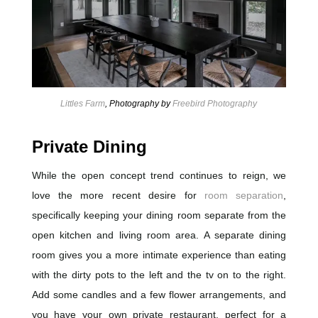
Littles Farm
, Photography by
Freebird Photography
Private Dining
While the open concept trend continues to reign, we
love the more recent desire for
room separation
,
specifically keeping your dining room separate from the
open kitchen and living room area. A separate dining
room gives you a more intimate experience than eating
with the dirty pots to the left and the tv on to the right.
Add some candles and a few flower arrangements, and
you have your own private restaurant, perfect for a