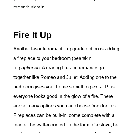
romantic night in.
Fire It Up
Another favorite romantic upgrade option is adding
a fireplace to your bedroom (bearskin
rug
optional
). A roaring fire and romance go
together like Romeo and Juliet. Adding one to the
bedroom gives your home something extra. Plus,
everyone looks good in the glow of a fire. There
are so many options you can choose from for this.
Fireplaces can be built-in, come complete with a
mantel, be wall-mounted, in the form of a stove, be