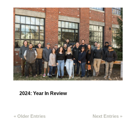
2024: Year In Review
« Older Entries
Next Entries »