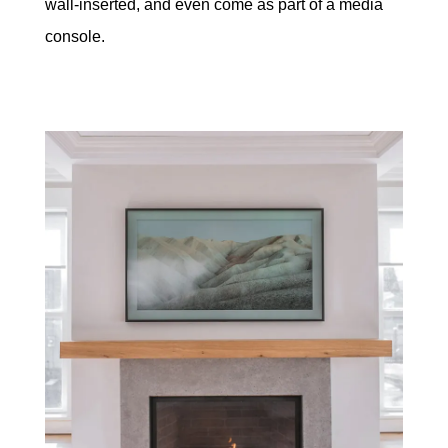
wall-inserted, and even come as part of a media
console.