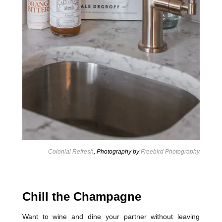
Colonial Refresh
, Photography by
Freebird Photography
Chill the Champagne
Want to wine and dine your partner without leaving