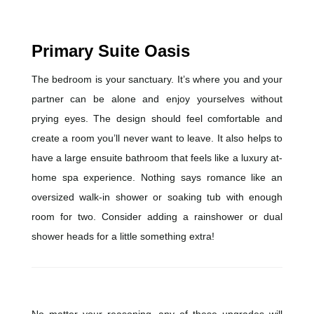
Primary Suite Oasis
The bedroom is your sanctuary. It’s where you and your
partner can be alone and enjoy yourselves without
prying eyes. The design should feel comfortable and
create a room you’ll never want to leave. It also helps to
have a large ensuite bathroom that feels like a luxury at-
home spa experience. Nothing says romance like an
oversized walk-in shower or soaking tub with enough
room for two. Consider adding a rainshower or dual
shower heads for a little something extra!
No matter your reasoning, any of these upgrades will