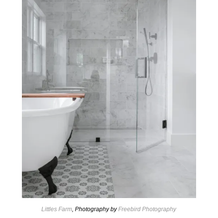
Littles Farm
, Photography by
Freebird Photography