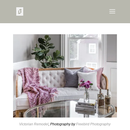
Victorian Remodel
, Photography by
Freebird Photography