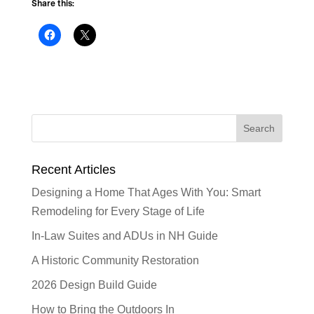
Share this:
Recent Articles
Designing a Home That Ages With You: Smart
Remodeling for Every Stage of Life
In-Law Suites and ADUs in NH Guide
A Historic Community Restoration
2026 Design Build Guide
How to Bring the Outdoors In