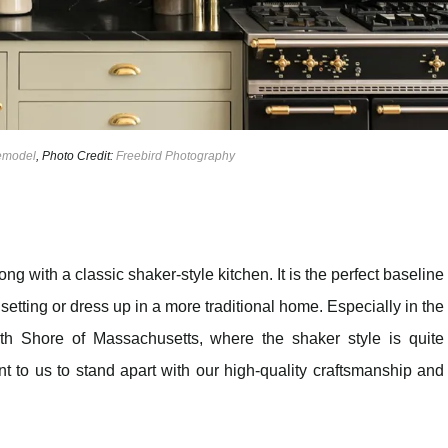
Remodel
, Photo Credit:
Freebird Photography
ong with a classic shaker-style kitchen. It is the perfect baseline
tting or dress up in a more traditional home. Especially in the
h Shore of Massachusetts, where the shaker style is quite
nt to us to stand apart with our high-quality craftsmanship and