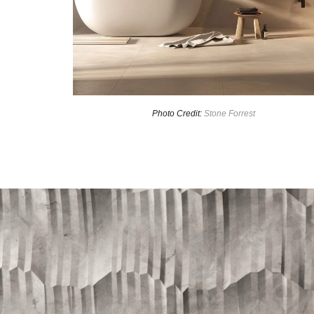
Photo Credit:
Stone Forrest