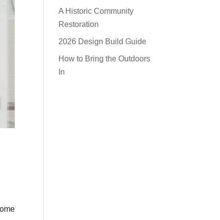
A Historic Community
Restoration
2026 Design Build Guide
How to Bring the Outdoors
In
 come