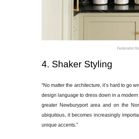
Federalist 
4. Shaker Styling
“No matter the architecture, it’s hard to go wr
design language to dress down in a modern se
greater Newburyport area and on the Nort
ubiquitous, it becomes increasingly importa
unique accents.”