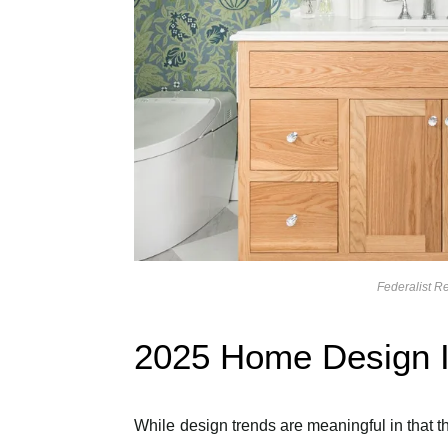
Federalist 
2025 Home Design I
While design trends are meaningful in that th