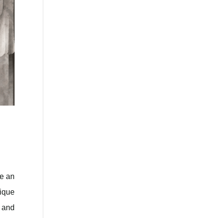
ce an
nique
y and