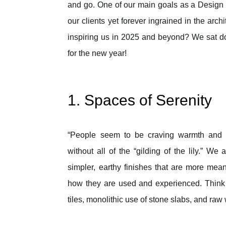
and go. One of our main goals as a Design / B
our clients yet forever ingrained in the arch
inspiring us in 2025 and beyond? We sat dow
for the new year!
1. Spaces of Serenity
“People seem to be craving warmth and 
without all of the “gilding of the lily.” We a
simpler, earthy finishes that are more mean
how they are used and experienced. Think 
tiles, monolithic use of stone slabs, and raw