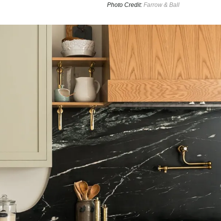
Photo Credit:
Farrow & Ball