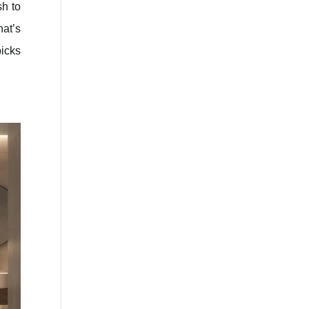
sh to
hat’s
picks