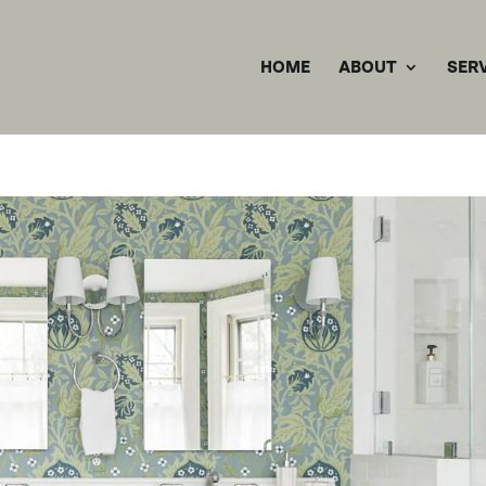
HOME
ABOUT
SER