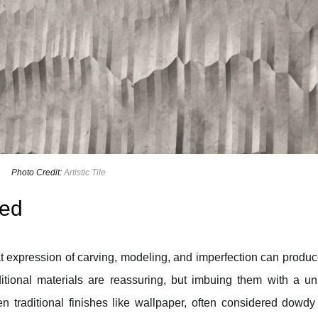
Photo Credit:
Artistic Tile
red
hat expression of carving, modeling, and imperfection can produ
ditional materials are reassuring, but imbuing them with a u
n traditional finishes like wallpaper, often considered dowd