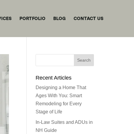
VICES
PORTFOLIO
BLOG
CONTACT US
Recent Articles
Designing a Home That
Ages With You: Smart
Remodeling for Every
Stage of Life
In-Law Suites and ADUs in
NH Guide