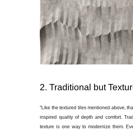
2. Traditional but Textu
“Like the textured tiles mentioned above, t
inspired quality of depth and comfort. Tra
texture is one way to modernize them. Eve