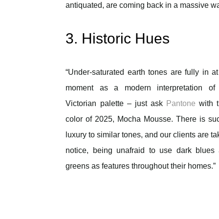
antiquated, are coming back in a massive wa
3. Historic Hues
“Under-saturated earth tones are fully in at
moment as a modern interpretation of
Victorian palette – just ask
Pantone
with t
color of 2025, Mocha Mousse. There is su
luxury to similar tones, and our clients are ta
notice, being unafraid to use dark blues
greens as features throughout their homes.”