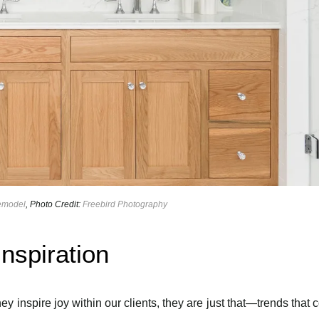
Remodel
, Photo Credit:
Freebird Photography
nspiration
ey inspire joy within our clients, they are just that—trends that