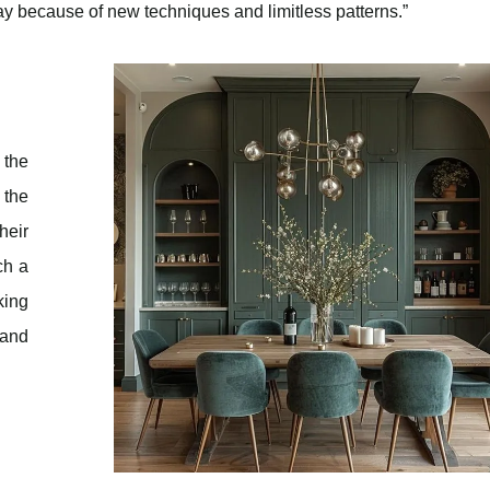
y because of new techniques and limitless patterns.”
 the
 the
heir
ch a
king
 and