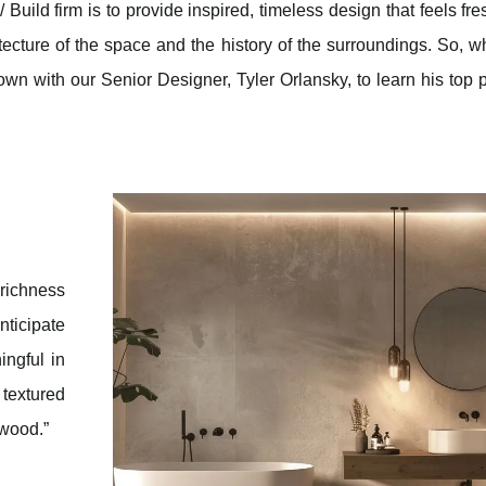
uild firm is to provide inspired, timeless design that feels fre
itecture of the space and the history of the surroundings. So, w
n with our Senior Designer, Tyler Orlansky, to learn his top 
richness
nticipate
ingful in
textured
 wood.”