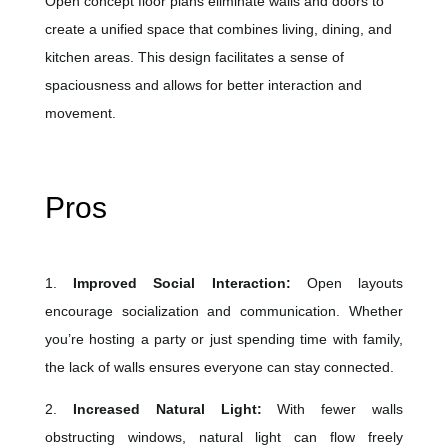
Open concept floor plans eliminate walls and doors to
create a unified space that combines living, dining, and
kitchen areas. This design facilitates a sense of
spaciousness and allows for better interaction and
movement.
Pros
1.
Improved Social Interaction:
Open layouts
encourage socialization and communication. Whether
you’re hosting a party or just spending time with family,
the lack of walls ensures everyone can stay connected.
2.
Increased Natural Light:
With fewer walls
obstructing windows, natural light can flow freely