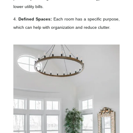
lower utility bills.
4.
Defined Spaces:
Each room has a specific purpose,
which can help with organization and reduce clutter.