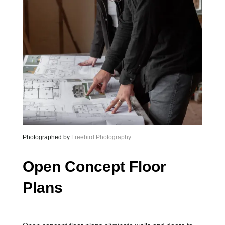
Photographed by
Freebird Photography
Open Concept Floor
Plans