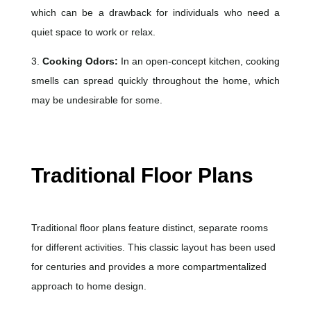
which can be a drawback for individuals who need a
quiet space to work or relax.
3.
Cooking Odors:
In an open-concept kitchen, cooking
smells can spread quickly throughout the home, which
may be undesirable for some.
Traditional Floor Plans
Traditional floor plans feature distinct, separate rooms
for different activities. This classic layout has been used
for centuries and provides a more compartmentalized
approach to home design.