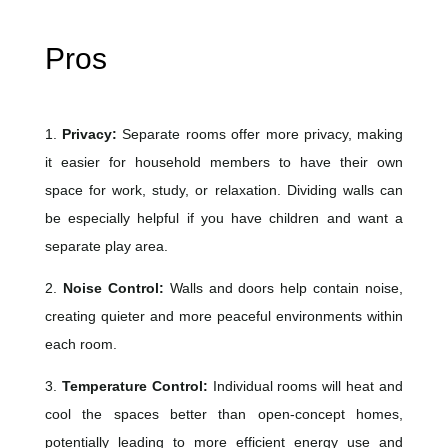
Pros
1.
Privacy:
Separate rooms offer more privacy, making
it easier for household members to have their own
space for work, study, or relaxation. Dividing walls can
be especially helpful if you have children and want a
separate play area.
2.
Noise Control:
Walls and doors help contain noise,
creating quieter and more peaceful environments within
each room.
3.
Temperature Control:
Individual rooms will heat and
cool the spaces better than open-concept homes,
potentially leading to more efficient energy use and