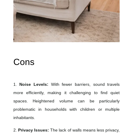
Cons
1.
Noise Levels:
With fewer barriers, sound travels
more efficiently, making it challenging to find quiet
spaces. Heightened volume can be particularly
problematic in households with children or multiple
inhabitants.
2.
Privacy Issues:
The lack of walls means less privacy,