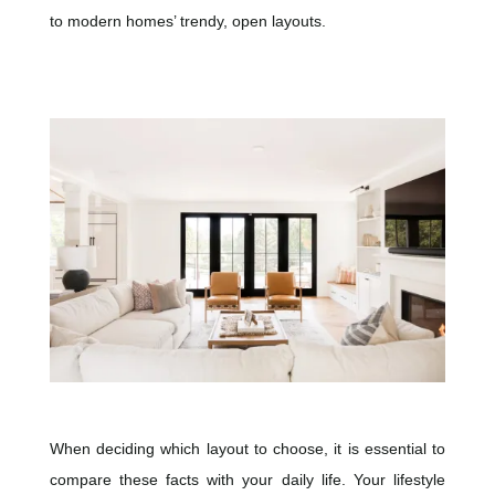
to modern homes’ trendy, open layouts.
When deciding which layout to choose, it is essential to
compare these facts with your daily life. Your lifestyle