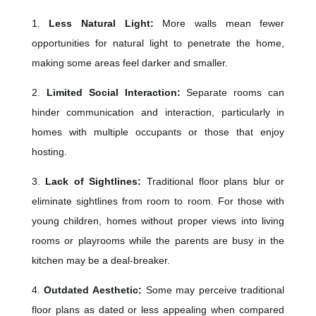
1.
Less Natural Light:
More walls mean fewer
opportunities for natural light to penetrate the home,
making some areas feel darker and smaller.
2.
Limited Social Interaction:
Separate rooms can
hinder communication and interaction, particularly in
homes with multiple occupants or those that enjoy
hosting.
3.
Lack of Sightlines:
Traditional floor plans blur or
eliminate sightlines from room to room. For those with
young children, homes without proper views into living
rooms or playrooms while the parents are busy in the
kitchen may be a deal-breaker.
4.
Outdated Aesthetic:
Some may perceive traditional
floor plans as dated or less appealing when compared