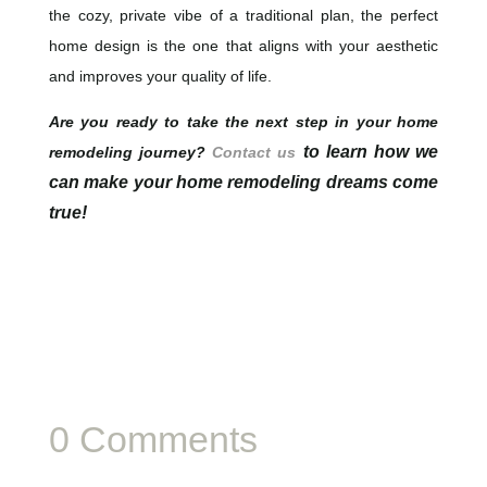
the cozy, private vibe of a traditional plan, the perfect
home design is the one that aligns with your aesthetic
and improves your quality of life.
Are you ready to take the next step in your home
to learn how we
remodeling journey?
Contact us
can make your home remodeling dreams come
true!
0 Comments