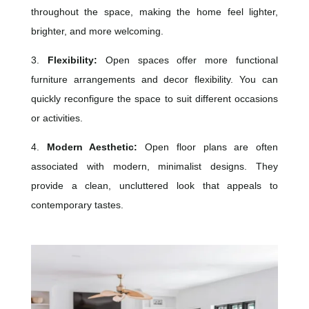
throughout the space, making the home feel lighter,
brighter, and more welcoming.
3.
Flexibility:
Open spaces offer more functional
furniture arrangements and decor flexibility. You can
quickly reconfigure the space to suit different occasions
or activities.
4.
Modern Aesthetic:
Open floor plans are often
associated with modern, minimalist designs. They
provide a clean, uncluttered look that appeals to
contemporary tastes.