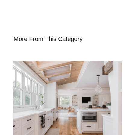
More From This Category