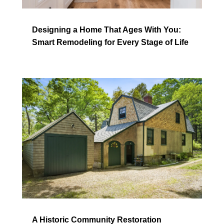
Designing a Home That Ages With You:
Smart Remodeling for Every Stage of Life
A Historic Community Restoration