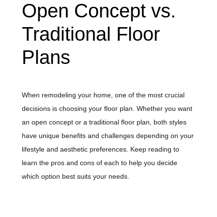
Open Concept vs.
Traditional Floor
Plans
When remodeling your home, one of the most crucial
decisions is choosing your floor plan. Whether you want
an open concept or a traditional floor plan, both styles
have unique benefits and challenges depending on your
lifestyle and aesthetic preferences. Keep reading to
learn the pros and cons of each to help you decide
which option best suits your needs.