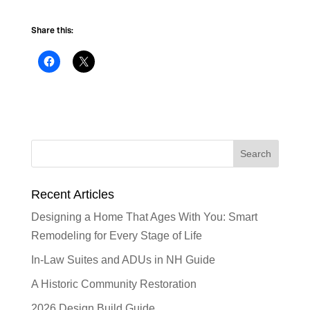
Share this:
Recent Articles
Designing a Home That Ages With You: Smart
Remodeling for Every Stage of Life
In-Law Suites and ADUs in NH Guide
A Historic Community Restoration
2026 Design Build Guide