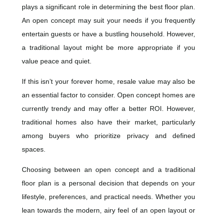
plays a significant role in determining the best floor plan.
An open concept may suit your needs if you frequently
entertain guests or have a bustling household. However,
a traditional layout might be more appropriate if you
value peace and quiet.
If this isn’t your forever home, resale value may also be
an essential factor to consider. Open concept homes are
currently trendy and may offer a better ROI. However,
traditional homes also have their market, particularly
among buyers who prioritize privacy and defined
spaces.
Choosing between an open concept and a traditional
floor plan is a personal decision that depends on your
lifestyle, preferences, and practical needs. Whether you
lean towards the modern, airy feel of an open layout or