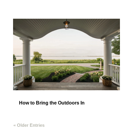
How to Bring the Outdoors In
« Older Entries