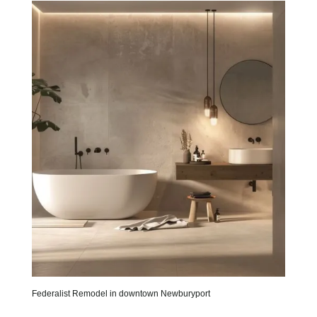
Federalist Remodel in downtown Newburyport