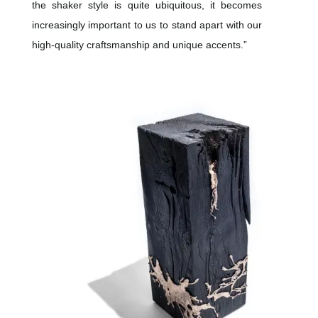
the shaker style is quite ubiquitous, it becomes
increasingly important to us to stand apart with our
high-quality craftsmanship and unique accents.”