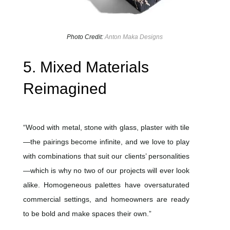
Photo Credit:
Anton Maka Designs
5. Mixed Materials
Reimagined
“Wood with metal, stone with glass, plaster with tile
—the pairings become infinite, and we love to play
with combinations that suit our clients’ personalities
—which is why no two of our projects will ever look
alike. Homogeneous palettes have oversaturated
commercial settings, and homeowners are ready
to be bold and make spaces their own.”