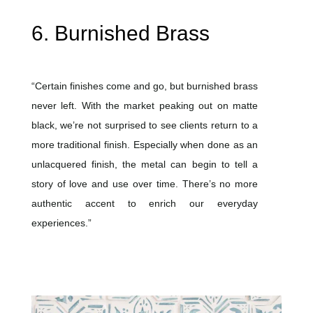
6. Burnished Brass
“Certain finishes come and go, but burnished brass
never left. With the market peaking out on matte
black, we’re not surprised to see clients return to a
more traditional finish. Especially when done as an
unlacquered finish, the metal can begin to tell a
story of love and use over time. There’s no more
authentic accent to enrich our everyday
experiences.”