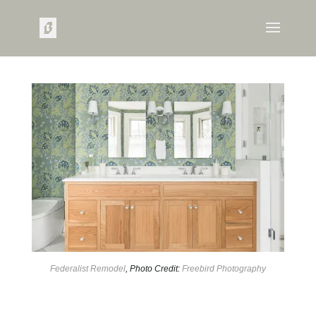
Federalist Remodel
, Photo Credit:
Freebird Photography