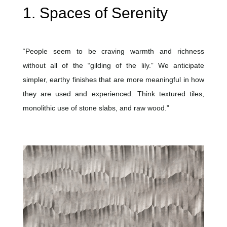
1. Spaces of Serenity
“People seem to be craving warmth and richness
without all of the “gilding of the lily.” We anticipate
simpler, earthy finishes that are more meaningful in how
they are used and experienced. Think textured tiles,
monolithic use of stone slabs, and raw wood.”