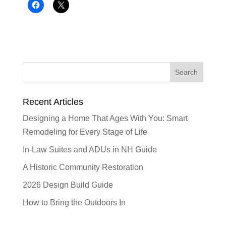
Recent Articles
Designing a Home That Ages With You: Smart
Remodeling for Every Stage of Life
In-Law Suites and ADUs in NH Guide
A Historic Community Restoration
2026 Design Build Guide
How to Bring the Outdoors In