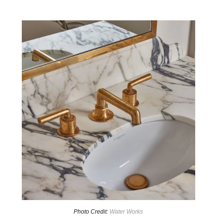
Photo Credit:
Water Works