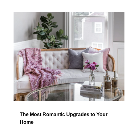
The Most Romantic Upgrades to Your
Home