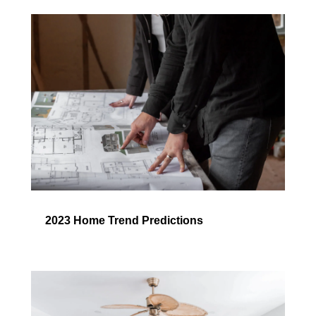
2023 Home Trend Predictions