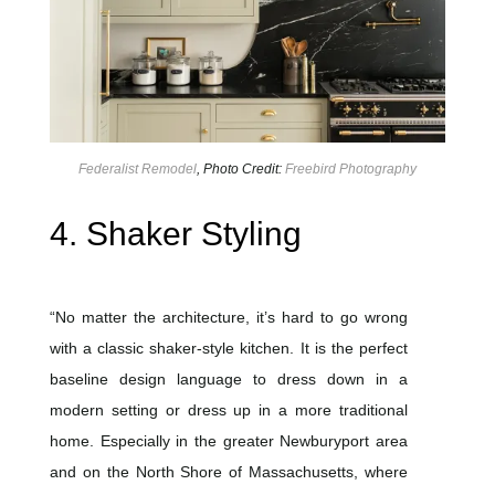
Federalist Remodel
, Photo Credit:
Freebird Photography
4. Shaker Styling
“No matter the architecture, it’s hard to go wrong
with a classic shaker-style kitchen. It is the perfect
baseline design language to dress down in a
modern setting or dress up in a more traditional
home. Especially in the greater Newburyport area
and on the North Shore of Massachusetts, where