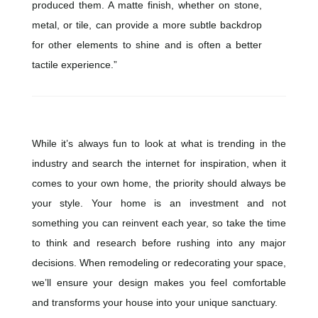
produced them. A matte finish, whether on stone,
metal, or tile, can provide a more subtle backdrop
for other elements to shine and is often a better
tactile experience.”
While it’s always fun to look at what is trending in the
industry and search the internet for inspiration, when it
comes to your own home, the priority should always be
your style. Your home is an investment and not
something you can reinvent each year, so take the time
to think and research before rushing into any major
decisions. When remodeling or redecorating your space,
we’ll ensure your design makes you feel comfortable
and transforms your house into your unique sanctuary.