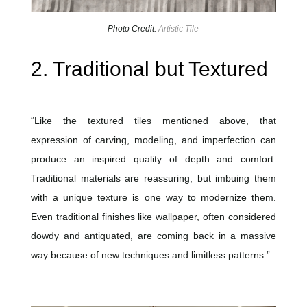
Photo Credit:
Artistic Tile
2. Traditional but Textured
“Like the textured tiles mentioned above, that
expression of carving, modeling, and imperfection can
produce an inspired quality of depth and comfort.
Traditional materials are reassuring, but imbuing them
with a unique texture is one way to modernize them.
Even traditional finishes like wallpaper, often considered
dowdy and antiquated, are coming back in a massive
way because of new techniques and limitless patterns.”