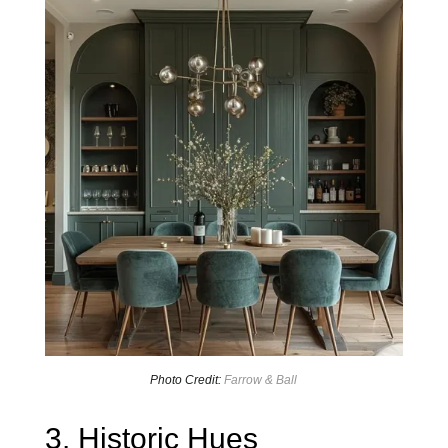
Photo Credit:
Farrow & Ball
3. Historic Hues