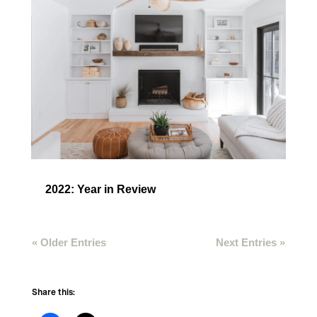
2022: Year in Review
« Older Entries
Next Entries »
Share this: