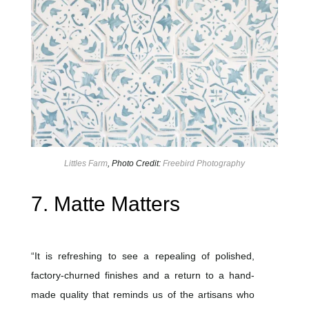
Littles Farm
, Photo Credit:
Freebird Photography
7. Matte Matters
“It is refreshing to see a repealing of polished,
factory-churned finishes and a return to a hand-
made quality that reminds us of the artisans who