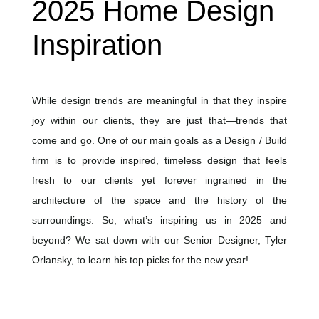
2025 Home Design
Inspiration
While design trends are meaningful in that they inspire
joy within our clients, they are just that—trends that
come and go. One of our main goals as a Design / Build
firm is to provide inspired, timeless design that feels
fresh to our clients yet forever ingrained in the
architecture of the space and the history of the
surroundings. So, what’s inspiring us in 2025 and
beyond? We sat down with our Senior Designer, Tyler
Orlansky, to learn his top picks for the new year!