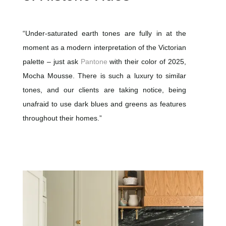
“Under-saturated earth tones are fully in at the
moment as a modern interpretation of the Victorian
palette – just ask
Pantone
with their color of 2025,
Mocha Mousse. There is such a luxury to similar
tones, and our clients are taking notice, being
unafraid to use dark blues and greens as features
throughout their homes.”