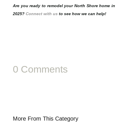
Are you ready to remodel your North Shore home in
2025?
Connect with us
to see how we can help!
0 Comments
More From This Category