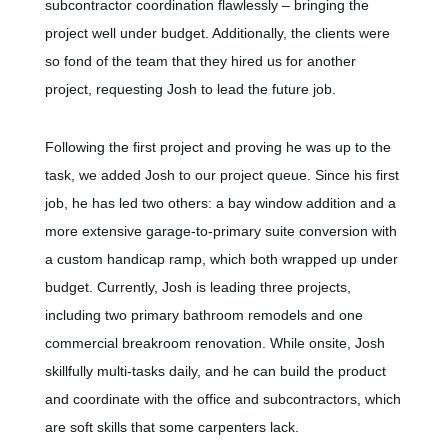
subcontractor coordination flawlessly – bringing the
project well under budget. Additionally, the clients were
so fond of the team that they hired us for another
project, requesting Josh to lead the future job.
Following the first project and proving he was up to the
task, we added Josh to our project queue. Since his first
job, he has led two others: a bay window addition and a
more extensive garage-to-primary suite conversion with
a custom handicap ramp, which both wrapped up under
budget. Currently, Josh is leading three projects,
including two primary bathroom remodels and one
commercial breakroom renovation. While onsite, Josh
skillfully multi-tasks daily, and he can build the product
and coordinate with the office and subcontractors, which
are soft skills that some carpenters lack.