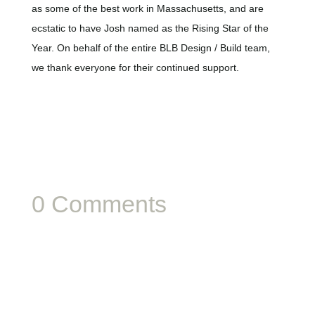
as some of the best work in Massachusetts, and are
ecstatic to have Josh named as the Rising Star of the
Year. On behalf of the entire BLB Design / Build team,
we thank everyone for their continued support.
0 Comments