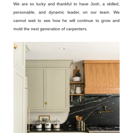
We are so lucky and thankful to have Josh, a skilled,
personable, and dynamic leader, on our team. We
cannot wait to see how he will continue to grow and
mold the next generation of carpenters.