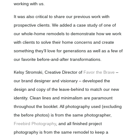
working with us.
It was also critical to share our previous work with
prospective clients. We added a case study of one of
our whole-home remodels to demonstrate how we work
with clients to solve their home concerns and create
something they’ll love for generations as well as a few of
our favorite before-and-after transformations.
Kelsy Stromski, Creative Director of
Favor the Brave
–
our brand designer and visionary – developed the
design and copy of the leave-behind to match our new
identity. Clean lines and minimalism are paramount
throughout the booklet. All photography used (excluding
the before photos) is from the same photographer,
Freebird Photography
, and all finished project
photography is from the same remodel to keep a