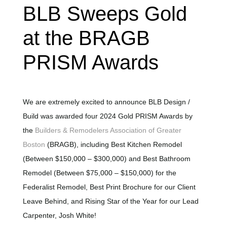
BLB Sweeps Gold
at the BRAGB
PRISM Awards
We are extremely excited to announce BLB Design /
Build was awarded four 2024 Gold PRISM Awards by
the
Builders & Remodelers Association of Greater
Boston
(BRAGB), including Best Kitchen Remodel
(Between $150,000 – $300,000) and Best Bathroom
Remodel (Between $75,000 – $150,000) for the
Federalist Remodel, Best Print Brochure for our Client
Leave Behind, and Rising Star of the Year for our Lead
Carpenter, Josh White!