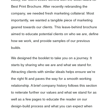
Best Print Brochure.
After recently rebranding the
company, we needed fresh marketing collateral. Most
importantly, we wanted a tangible piece of marketing
geared towards our clients. This leave-behind brochure
aimed to educate potential clients on who we are, define
how we work, and provide samples of our previous
builds.
We designed the booklet to take you on a journey. It
starts by sharing who we are and what we stand for.
Attracting clients with similar ideals helps ensure we’re
the right fit and paves the way for a smooth working
relationship. A brief company history follows this section
to reiterate further our values and what we stand for as
well as a few pages to educate the reader on our
design-build process and what you can expect when