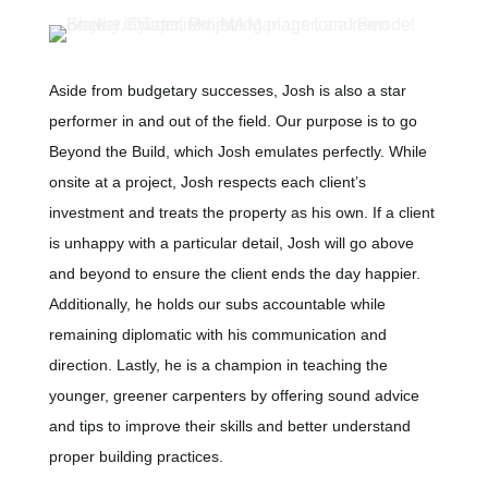
Aside from budgetary successes, Josh is also a star
performer in and out of the field. Our purpose is to go
Beyond the Build, which Josh emulates perfectly. While
onsite at a project, Josh respects each client’s
investment and treats the property as his own. If a client
is unhappy with a particular detail, Josh will go above
and beyond to ensure the client ends the day happier.
Additionally, he holds our subs accountable while
remaining diplomatic with his communication and
direction. Lastly, he is a champion in teaching the
younger, greener carpenters by offering sound advice
and tips to improve their skills and better understand
proper building practices.