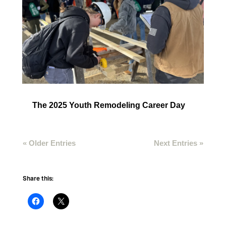
The 2025 Youth Remodeling Career Day
« Older Entries
Next Entries »
Share this: