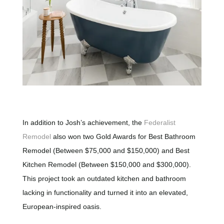
In addition to Josh’s achievement, the
Federalist
Remodel
also won two Gold Awards for Best Bathroom
Remodel (Between $75,000 and $150,000) and Best
Kitchen Remodel (Between $150,000 and $300,000).
This project took an outdated kitchen and bathroom
lacking in functionality and turned it into an elevated,
European-inspired oasis.