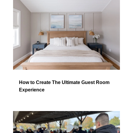
How to Create The Ultimate Guest Room
Experience