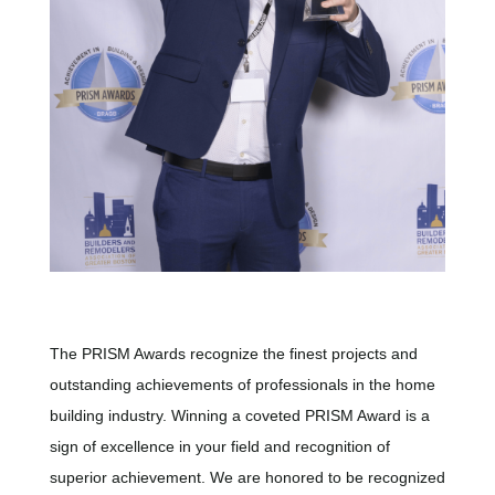
The PRISM Awards recognize the finest projects and
outstanding achievements of professionals in the home
building industry. Winning a coveted PRISM Award is a
sign of excellence in your field and recognition of
superior achievement. We are honored to be recognized