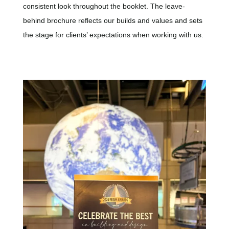
consistent look throughout the booklet. The leave-
behind brochure reflects our builds and values and sets
the stage for clients’ expectations when working with us.