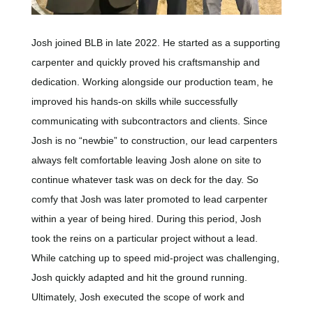
Josh joined BLB in late 2022. He started as a supporting
carpenter and quickly proved his craftsmanship and
dedication. Working alongside our production team, he
improved his hands-on skills while successfully
communicating with subcontractors and clients. Since
Josh is no “newbie” to construction, our lead carpenters
always felt comfortable leaving Josh alone on site to
continue whatever task was on deck for the day. So
comfy that Josh was later promoted to lead carpenter
within a year of being hired. During this period, Josh
took the reins on a particular project without a lead.
While catching up to speed mid-project was challenging,
Josh quickly adapted and hit the ground running.
Ultimately, Josh executed the scope of work and