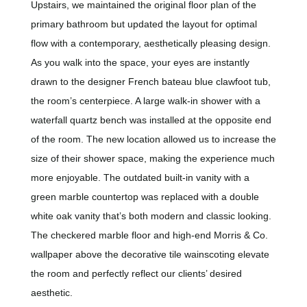
Upstairs,
we maintained the original floor plan of the
primary bathroom but updated the layout for optimal
flow with a contemporary, aesthetically pleasing design.
As you walk into the space, your eyes are instantly
drawn to the designer French bateau blue clawfoot tub,
the room’s centerpiece. A large walk-in shower with a
waterfall quartz bench was installed at the opposite end
of the room. The new location allowed us to increase the
size of their shower space, making the experience much
more enjoyable. The outdated built-in vanity with a
green marble countertop was replaced with a double
white oak vanity that’s both modern and classic looking.
The checkered marble floor and high-end Morris & Co.
wallpaper above the decorative tile wainscoting elevate
the room and perfectly reflect our clients’ desired
aesthetic.