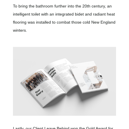
To bring the bathroom further into the 20th century, an
intelligent toilet with an integrated bidet and radiant heat
flooring was installed to combat those cold New England
winters.
Lastly, our Client Leave Behind won the Gold Award for