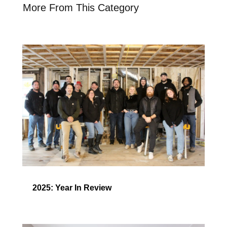
More From This Category
2025: Year In Review