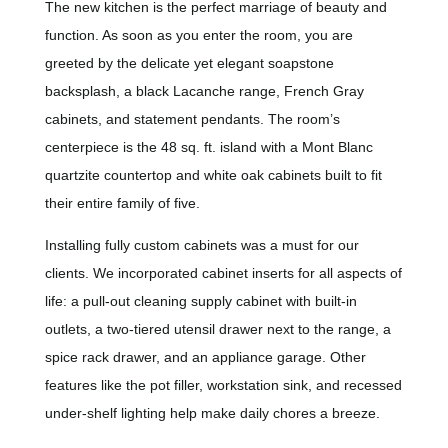
The new kitchen is the perfect marriage of beauty and
function. As soon as you enter the room, you are
greeted by the delicate yet elegant soapstone
backsplash, a black Lacanche range, French Gray
cabinets, and statement pendants. The room’s
centerpiece is the 48 sq. ft. island with a Mont Blanc
quartzite countertop and white oak cabinets built to fit
their entire family of five.
Installing fully custom cabinets was a must for our
clients. We incorporated cabinet inserts for all aspects of
life: a pull-out cleaning supply cabinet with built-in
outlets, a two-tiered utensil drawer next to the range, a
spice rack drawer, and an appliance garage. Other
features like the pot filler, workstation sink, and recessed
under-shelf lighting help make daily chores a breeze.