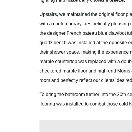
lighting help make daily chores a breeze.
Upstairs,
we maintained the original floor pl
with a contemporary, aesthetically pleasing 
the designer French bateau blue clawfoot tub
quartz bench was installed at the opposite e
their shower space, making the experience m
marble countertop was replaced with a doubl
checkered marble floor and high-end Morris 
room and perfectly reflect our clients’ desire
To bring the bathroom further into the 20th ce
flooring was installed to combat those cold