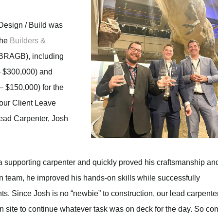
Design / Build was
the
Builders &
BRAGB), including
 $300,000) and
 $150,000) for the
 our Client Leave
Lead Carpenter, Josh
 a supporting carpenter and quickly proved his craftsmanship an
n team, he improved his hands-on skills while successfully
s. Since Josh is no “newbie” to construction, our lead carpente
n site to continue whatever task was on deck for the day. So co