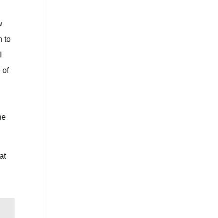
w
n to
l
 of
he
at