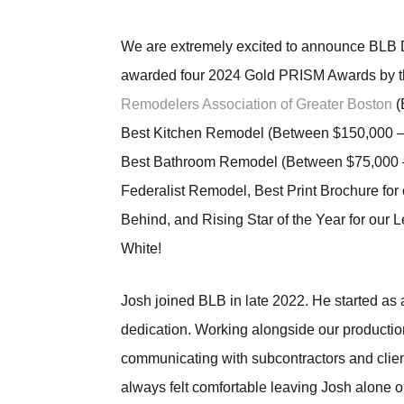
We are extremely excited to announce BLB 
awarded four 2024 Gold PRISM Awards by 
Remodelers Association of Greater Boston
(
Best Kitchen Remodel (Between $150,000 –
Best Bathroom Remodel (Between $75,000 –
Federalist Remodel, Best Print Brochure for
Behind, and Rising Star of the Year for our 
White!
Josh joined BLB in late 2022. He started as
dedication. Working alongside our productio
communicating with subcontractors and client
always felt comfortable leaving Josh alone o