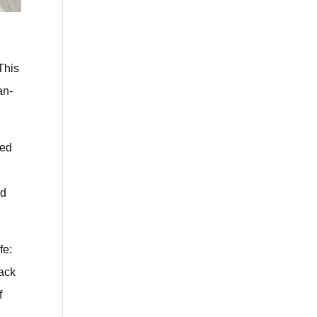
This
an-
ted
nd
fe:
rack
f