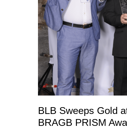
BLB Sweeps Gold at
BRAGB PRISM Awa