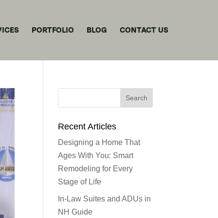
VICES
PORTFOLIO
BLOG
CONTACT US
Recent Articles
Designing a Home That
Ages With You: Smart
Remodeling for Every
Stage of Life
In-Law Suites and ADUs in
NH Guide