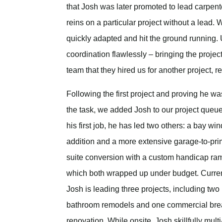
that Josh was later promoted to lead carpente
reins on a particular project without a lead
quickly adapted and hit the ground running.
coordination flawlessly – bringing the project
team that they hired us for another project, r
Following the first project and proving he wa
the task, we added Josh to our project queu
his first job, he has led two others: a bay w
addition and a more extensive garage-to-pr
suite conversion with a custom handicap ra
which both wrapped up under budget. Curren
Josh is leading three projects, including two
bathroom remodels and one commercial br
renovation. While onsite, Josh skillfully mult