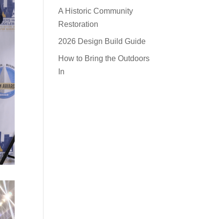
A Historic Community
Restoration
2026 Design Build Guide
How to Bring the Outdoors
In