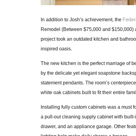
In addition to Josh’s achievement, the
Feder
Remodel (Between $75,000 and $150,000) a
project took an outdated kitchen and bathroom
inspired oasis.
The new kitchen is the perfect marriage of b
by the delicate yet elegant soapstone backs
statement pendants. The room’s centerpiece i
white oak cabinets built to fit their entire famil
Installing fully custom cabinets was a must for
a pull-out cleaning supply cabinet with built-
drawer, and an appliance garage. Other featur