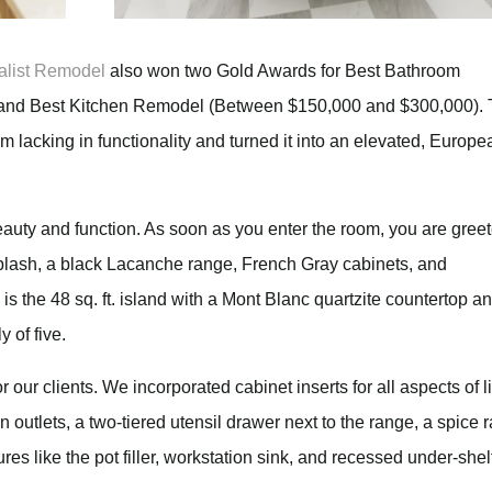
alist Remodel
also won two Gold Awards for Best Bathroom
nd Best Kitchen Remodel (Between $150,000 and $300,000). 
 lacking in functionality and turned it into an elevated, Europe
eauty and function. As soon as you enter the room, you are gree
plash, a black Lacanche range, French Gray cabinets, and
s the 48 sq. ft. island with a Mont Blanc quartzite countertop a
y of five.
 our clients. We incorporated cabinet inserts for all aspects of li
in outlets, a two-tiered utensil drawer next to the range, a spice 
es like the pot filler, workstation sink, and recessed under-shel