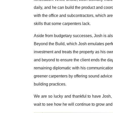
daily, and he can build the product and coor
with the office and subcontractors, which are
skills that some carpenters lack.
Aside from budgetary successes, Josh is also 
Beyond the Build, which Josh emulates perfec
investment and treats the property as his own.
and beyond to ensure the client ends the day
remaining diplomatic with his communication 
greener carpenters by offering sound advice 
building practices.
We are so lucky and thankful to have Josh,
wait to see how he will continue to grow and