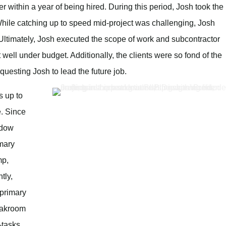
r within a year of being hired. During this period, Josh took the
. While catching up to speed mid-project was challenging, Josh
 Ultimately, Josh executed the scope of work and subcontractor
 well under budget. Additionally, the clients were so fond of the
equesting Josh to lead the future job.
s up to
e. Since
indow
imary
mp,
tly,
 primary
eakroom
i-tasks