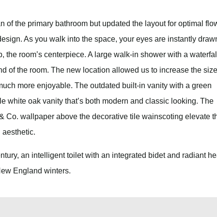
an of the primary bathroom but updated the layout for optimal flo
design. As you walk into the space, your eyes are instantly draw
, the room’s centerpiece. A large walk-in shower with a waterfal
nd of the room. The new location allowed us to increase the size
uch more enjoyable. The outdated built-in vanity with a green
e white oak vanity that’s both modern and classic looking. The
& Co. wallpaper above the decorative tile wainscoting elevate t
d aesthetic.
ntury, an intelligent toilet with an integrated bidet and radiant he
 New England winters.