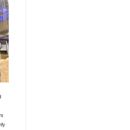
d
rs
mfy