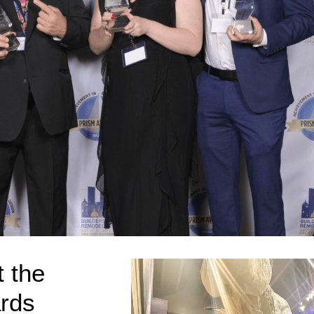
 the
rds