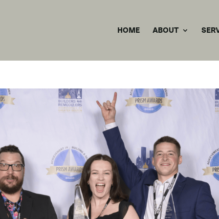
HOME
ABOUT
SER