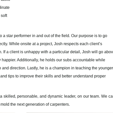
dinate
 soft
a star performer in and out of the field. Our purpose is to go
tly. While onsite at a project, Josh respects each client’s
 If a client is unhappy with a particular detail, Josh will go abo
 happier. Additionally, he holds our subs accountable while
and direction. Lastly, he is a champion in teaching the younger
and tips to improve their skills and better understand proper
 a skilled, personable, and dynamic leader, on our team. We c
 mold the next generation of carpenters.