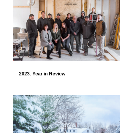
2023: Year in Review