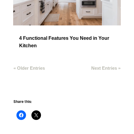
4 Functional Features You Need in Your
Kitchen
« Older Entries
Next Entries »
Share this: