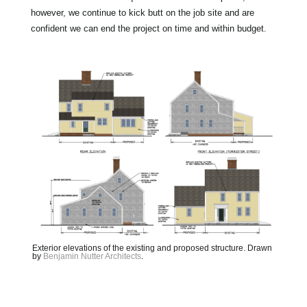
however, we continue to kick butt on the job site and are
confident we can end the project on time and within budget.
Exterior elevations of the existing and proposed structure. Drawn
by
Benjamin Nutter Architects
.