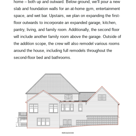
home – both up and outward. Below ground, we’ll pour a new
slab and foundation walls for an at-home gym, entertainment
space, and wet bar. Upstairs, we plan on expanding the first-
floor outwards to incorporate an expanded garage, kitchen,
pantry, living, and family room. Additionally, the second floor
will include another family room above the garage. Outside of
the addition scope, the crew will also remodel various rooms
around the house, including full remodels throughout the
second-floor bed and bathrooms.