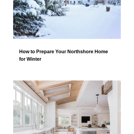
How to Prepare Your Northshore Home
for Winter