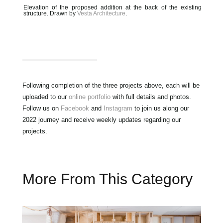
Elevation of the proposed addition at the back of the existing
structure. Drawn by
Vesta Architecture
.
Following completion of the three projects above, each will be
uploaded to our
online portfolio
with full details and photos.
Follow us on
Facebook
and
Instagram
to join us along our
2022 journey and receive weekly updates regarding our
projects.
More From This Category