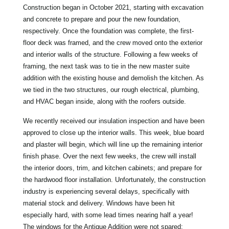
Construction began in October 2021, starting with excavation
and concrete to prepare and pour the new foundation,
respectively. Once the foundation was complete, the first-
floor deck was framed, and the crew moved onto the exterior
and interior walls of the structure. Following a few weeks of
framing, the next task was to tie in the new master suite
addition with the existing house and demolish the kitchen. As
we tied in the two structures, our rough electrical, plumbing,
and HVAC began inside, along with the roofers outside.
We recently received our insulation inspection and have been
approved to close up the interior walls. This week, blue board
and plaster will begin, which will line up the remaining interior
finish phase. Over the next few weeks, the crew will install
the interior doors, trim, and kitchen cabinets; and prepare for
the hardwood floor installation. Unfortunately, the construction
industry is experiencing several delays, specifically with
material stock and delivery. Windows have been hit
especially hard, with some lead times nearing half a year!
The windows for the Antique Addition were not spared;