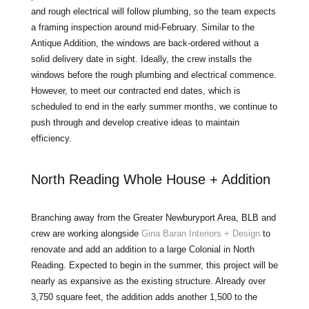
and rough electrical will follow plumbing, so the team expects
a framing inspection around mid-February. Similar to the
Antique Addition, the windows are back-ordered without a
solid delivery date in sight. Ideally, the crew installs the
windows before the rough plumbing and electrical commence.
However, to meet our contracted end dates, which is
scheduled to end in the early summer months, we continue to
push through and develop creative ideas to maintain
efficiency.
North Reading Whole House + Addition
Branching away from the Greater Newburyport Area, BLB and
crew are working alongside
Gina Baran Interiors + Design
to
renovate and add an addition to a large Colonial in North
Reading. Expected to begin in the summer, this project will be
nearly as expansive as the existing structure. Already over
3,750 square feet, the addition adds another 1,500 to the