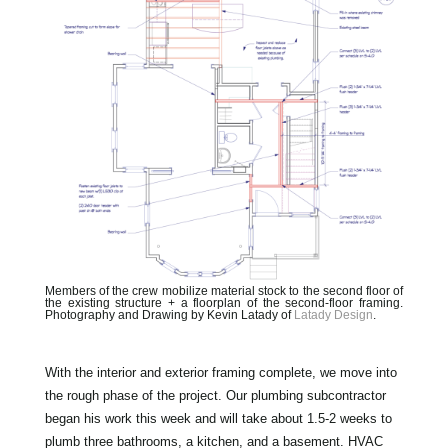
Members of the crew mobilize material stock to the second floor of
the existing structure + a floorplan of the second-floor framing.
Photography and Drawing by Kevin Latady of
Latady Design
.
With the interior and exterior framing complete, we move into
the rough phase of the project. Our plumbing subcontractor
began his work this week and will take about 1.5-2 weeks to
plumb three bathrooms, a kitchen, and a basement. HVAC