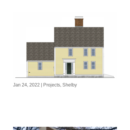
Jan 24, 2022
|
Projects
,
Shelby