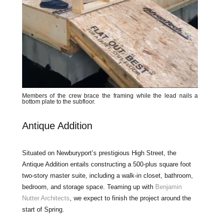
Members of the crew brace the framing while the lead nails a
bottom plate to the subfloor.
Antique Addition
Situated on Newburyport’s prestigious High Street, the
Antique Addition entails constructing a 500-plus square foot
two-story master suite, including a walk-in closet, bathroom,
bedroom, and storage space. Teaming up with
Benjamin
Nutter Architects
, we expect to finish the project around the
start of Spring.