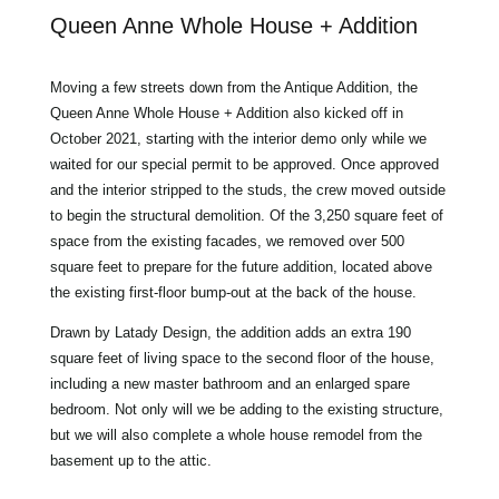
Queen Anne Whole House + Addition
Moving a few streets down from the Antique Addition, the
Queen Anne Whole House + Addition also kicked off in
October 2021, starting with the interior demo only while we
waited for our special permit to be approved. Once approved
and the interior stripped to the studs, the crew moved outside
to begin the structural demolition. Of the 3,250 square feet of
space from the existing facades, we removed over 500
square feet to prepare for the future addition, located above
the existing first-floor bump-out at the back of the house.
Drawn by Latady Design, the addition adds an extra 190
square feet of living space to the second floor of the house,
including a new master bathroom and an enlarged spare
bedroom. Not only will we be adding to the existing structure,
but we will also complete a whole house remodel from the
basement up to the attic.