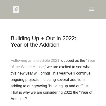
Building Up + Out in 2022:
Year of the Addition
Following an incredible 2021
, dubbed as the
“Year
of the Whole House,”
we are excited to see what
this new year will bring! This year we’ll continue
ongoing projects, including several additions,
adding to our growing “building up and out” list.
That is why we are considering 2022 the “Year of
Addition”!