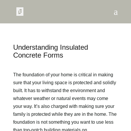
Understanding Insulated
Concrete Forms
The foundation of your home is critical in making
sure that your living space is protected and solidly
built. It has to withstand the environment and
whatever weather or natural events may come
your way. It’s also charged with making sure your
family is protected while they are in the home. The
foundation is not something you want to use less
than top-notch building materials on.