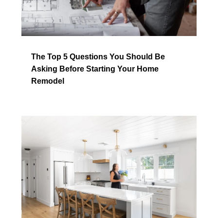
The Top 5 Questions You Should Be
Asking Before Starting Your Home
Remodel