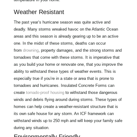
Weather Resistant
The past year’s hurricane season was quite active and
deadly. Many storms wreaked havoc on the Atlantic Ocean
areas and this season is already gearing up to be an active
one. In the midst of these storms, deaths can occur
from
drowning
, property damages, and the strong storms and
tornadoes that come with these storms. It is imperative that
as you build your home or renovate one, that you improve the
ability to withstand these types of weather events. This is
especially true if you’re in a state or area that is prone to
tornadoes and hurricanes. Insulated Concrete Forms can
create
tornado-proof housing
to withstand those dangerous
winds and debris flying around during storms. These types of
homes can help create a weather-resistant structure that is
its own safe house for any storm. An ICF framework can
withstand winds up to 250 mph and will keep your family safe
during any situation.
Environmentally Friendly