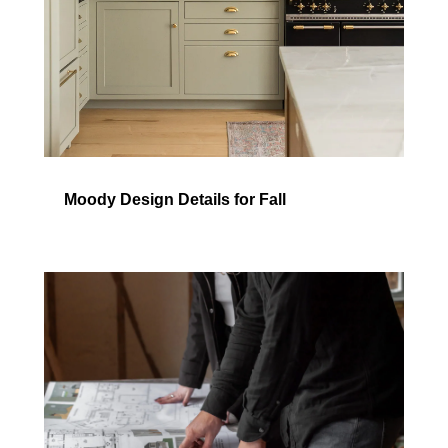
Moody Design Details for Fall