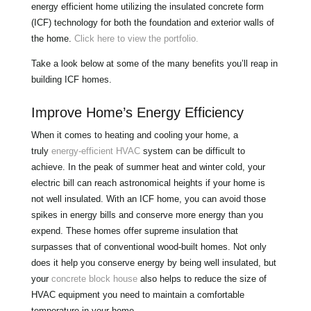
energy efficient home utilizing the insulated concrete form
(ICF) technology for both the foundation and exterior walls of
the home.
Click here to view the portfolio.
Take a look below at some of the many benefits you’ll reap in
building ICF homes.
Improve Home’s Energy Efficiency
When it comes to heating and cooling your home, a
truly
energy-efficient HVAC
system can be difficult to
achieve. In the peak of summer heat and winter cold, your
electric bill can reach astronomical heights if your home is
not well insulated. With an ICF home, you can avoid those
spikes in energy bills and conserve more energy than you
expend. These homes offer supreme insulation that
surpasses that of conventional wood-built homes. Not only
does it help you conserve energy by being well insulated, but
your
concrete block house
also helps to reduce the size of
HVAC equipment you need to maintain a comfortable
temperature in your home.