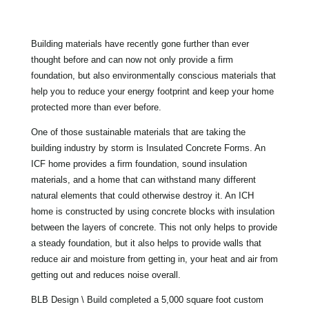
Building materials have recently gone further than ever
thought before and can now not only provide a firm
foundation, but also environmentally conscious materials that
help you to reduce your energy footprint and keep your home
protected more than ever before.
One of those sustainable materials that are taking the
building industry by storm is Insulated Concrete Forms. An
ICF home provides a firm foundation, sound insulation
materials, and a home that can withstand many different
natural elements that could otherwise destroy it. An ICH
home is constructed by using concrete blocks with insulation
between the layers of concrete. This not only helps to provide
a steady foundation, but it also helps to provide walls that
reduce air and moisture from getting in, your heat and air from
getting out and reduces noise overall.
BLB Design \ Build completed a 5,000 square foot custom