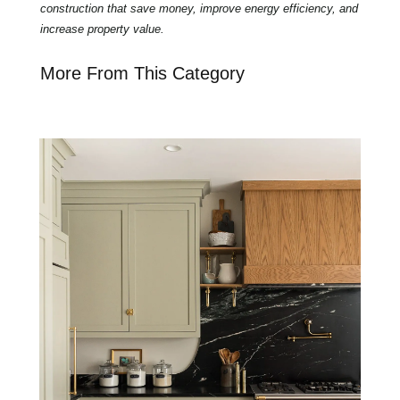
construction that save money, improve energy efficiency, and
increase property value.
More From This Category