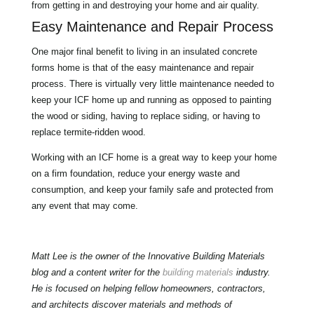
from getting in and destroying your home and air quality.
Easy Maintenance and Repair Process
One major final benefit to living in an insulated concrete
forms home is that of the easy maintenance and repair
process. There is virtually very little maintenance needed to
keep your ICF home up and running as opposed to painting
the wood or siding, having to replace siding, or having to
replace termite-ridden wood.
Working with an ICF home is a great way to keep your home
on a firm foundation, reduce your energy waste and
consumption, and keep your family safe and protected from
any event that may come.
Matt Lee is the owner of the Innovative Building Materials
blog and a content writer for the
building materials
industry.
He is focused on helping fellow homeowners, contractors,
and architects discover materials and methods of