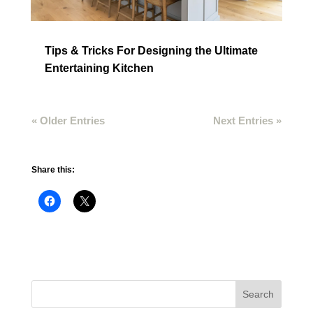
Tips & Tricks For Designing the Ultimate
Entertaining Kitchen
« Older Entries
Next Entries »
Share this: