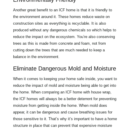
Another great benefit to an ICF home is that it is friendly to
the environment around it. These homes reduce waste on
construction sites as everything is recyclable. It is also
produced without any dangerous chemicals so which helps to
reduce the impact on the ecosystem. You’re also conserving
trees as this is made from concrete and foam, not from
cutting down the trees that are much needed to keep a
balance in the environment.
Eliminate Dangerous Mold and Moisture
When it comes to keeping your home safe inside, you want to
reduce the impact of mold and moisture being able to get into
the home. When comparing an ICF home with house wrap,
the ICF homes will always be a better deterrent for preventing
moisture from getting inside the home. When mold does
appear, it can be dangerous and cause breathing issues for
those sensitive to it. That’s why it’s important to have a home
structure in place that can prevent that expensive moisture