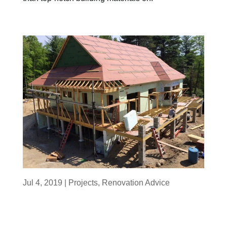
Jul 4, 2019
|
Projects
,
Renovation Advice