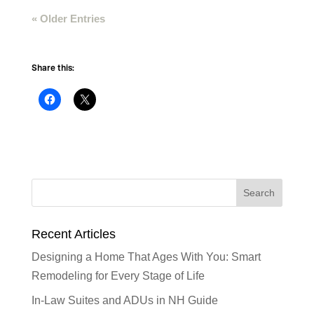
« Older Entries
Share this:
Recent Articles
Designing a Home That Ages With You: Smart
Remodeling for Every Stage of Life
In-Law Suites and ADUs in NH Guide