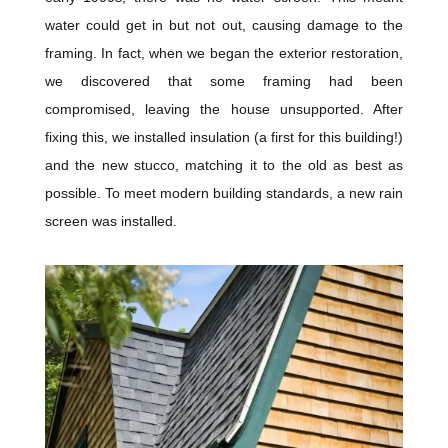
water could get in but not out, causing damage to the
framing. In fact, when we began the exterior restoration,
we discovered that some framing had been
compromised, leaving the house unsupported. After
fixing this, we installed insulation (a first for this building!)
and the new stucco, matching it to the old as best as
possible. To meet modern building standards, a new rain
screen was installed.