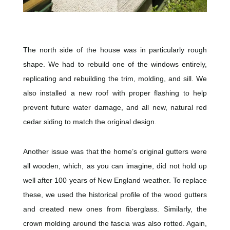
The north side of the house was in particularly rough
shape. We had to rebuild one of the windows entirely,
replicating and rebuilding the trim, molding, and sill. We
also installed a new roof with proper flashing to help
prevent future water damage, and all new, natural red
cedar siding to match the original design.
Another issue was that the home’s original gutters were
all wooden, which, as you can imagine, did not hold up
well after 100 years of New England weather. To replace
these, we used the historical profile of the wood gutters
and created new ones from fiberglass. Similarly, the
crown molding around the fascia was also rotted. Again,