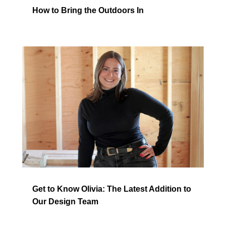
How to Bring the Outdoors In
Get to Know Olivia: The Latest Addition to
Our Design Team