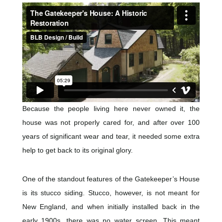
Because the people living here never owned it, the
house was not properly cared for, and after over 100
years of significant wear and tear, it needed some extra
help to get back to its original glory.
One of the standout features of the Gatekeeper’s House
is its stucco siding. Stucco, however, is not meant for
New England, and when initially installed back in the
early 1900s, there was no water screen. This meant