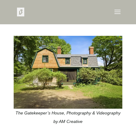
The Gatekeeper’s House, Photography & Videography
by AM Creative