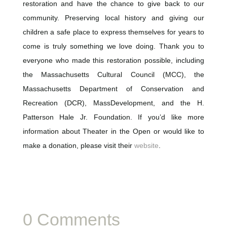
restoration and have the chance to give back to our
community. Preserving local history and giving our
children a safe place to express themselves for years to
come is truly something we love doing. Thank you to
everyone who made this restoration possible, including
the Massachusetts Cultural Council (MCC), the
Massachusetts Department of Conservation and
Recreation (DCR), MassDevelopment, and the H.
Patterson Hale Jr. Foundation. If you’d like more
information about Theater in the Open or would like to
make a donation, please visit their
website
.
0 Comments