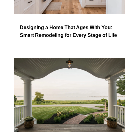
Designing a Home That Ages With You:
Smart Remodeling for Every Stage of Life