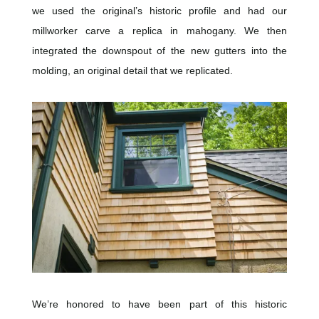
we used the original’s historic profile and had our
millworker carve a replica in mahogany. We then
integrated the downspout of the new gutters into the
molding, an original detail that we replicated.
We’re honored to have been part of this historic