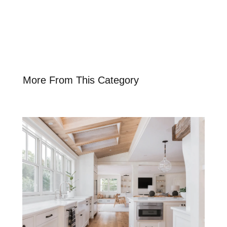
More From This Category