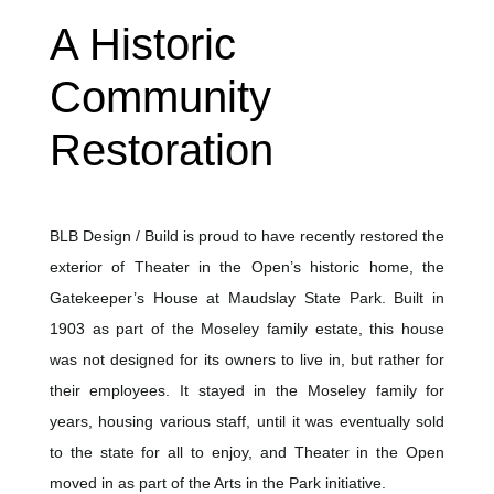
A Historic
Community
Restoration
BLB Design / Build is proud to have recently restored the
exterior of Theater in the Open’s historic home, the
Gatekeeper’s House at Maudslay State Park. Built in
1903 as part of the Moseley family estate, this house
was not designed for its owners to live in, but rather for
their employees. It stayed in the Moseley family for
years, housing various staff, until it was eventually sold
to the state for all to enjoy, and Theater in the Open
moved in as part of the Arts in the Park initiative.