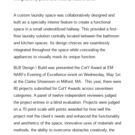
A custom laundry space was collaboratively designed and
built as a specialty interior feature to create a functional
space in a small underutilized hallway. This provided a first-
floor laundry solution centrally located between the bathroom
and kitchen spaces. Its design choices are seamlessly
integrated throughout the space while concealing the
appliances to visually mask its unique function.
BLB Design \ Build was presented the CotY Award at EM
NARI’s Evening of Excellence event on Wednesday, May 1st
at the Clarke Showroom in Milford, MA. This year, there were
80 projects submitted for CotY Awards across seventeen
categories. A panel of twelve independent reviewers judged
the project entries in a blind evaluation. Projects were judged
on a 70 point scale with points awarded for how well the
project met the client’s needs and enhanced the functionality
and aesthetics of the space, innovative uses of materials and
methods, the ability to overcome obstacles creatively, the