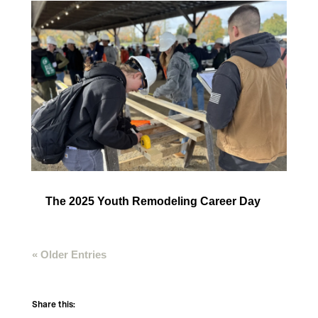
The 2025 Youth Remodeling Career Day
« Older Entries
Share this: