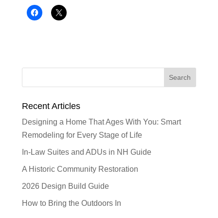
Recent Articles
Designing a Home That Ages With You: Smart
Remodeling for Every Stage of Life
In-Law Suites and ADUs in NH Guide
A Historic Community Restoration
2026 Design Build Guide
How to Bring the Outdoors In