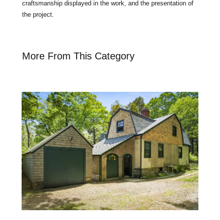
craftsmanship displayed in the work, and the presentation of
the project.
More From This Category