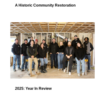
A Historic Community Restoration
2025: Year In Review