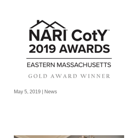
May 5, 2019
|
News