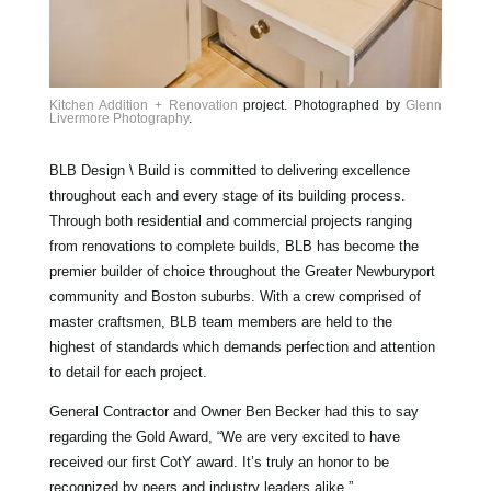
Kitchen Addition + Renovation
project. Photographed by
Glenn
Livermore Photography
.
BLB Design \ Build is committed to delivering excellence
throughout each and every stage of its building process.
Through both residential and commercial projects ranging
from renovations to complete builds, BLB has become the
premier builder of choice throughout the Greater Newburyport
community and Boston suburbs. With a crew comprised of
master craftsmen, BLB team members are held to the
highest of standards which demands perfection and attention
to detail for each project.
General Contractor and Owner Ben Becker had this to say
regarding the Gold Award, “We are very excited to have
received our first CotY award. It’s truly an honor to be
recognized by peers and industry leaders alike.”