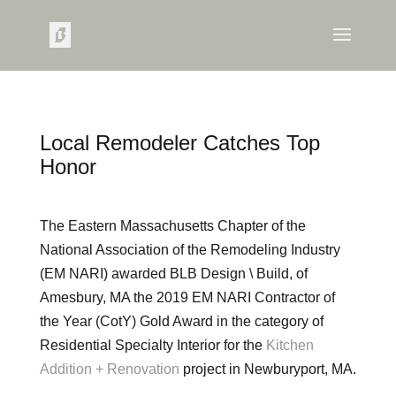
Local Remodeler Catches Top
Honor
The Eastern Massachusetts Chapter of the
National Association of the Remodeling Industry
(EM NARI) awarded BLB Design \ Build, of
Amesbury, MA the 2019 EM NARI Contractor of
the Year (CotY) Gold Award in the category of
Residential Specialty Interior for the
Kitchen
Addition + Renovation
project in Newburyport, MA.