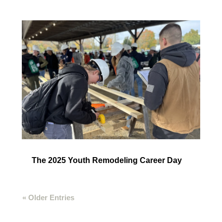
The 2025 Youth Remodeling Career Day
« Older Entries