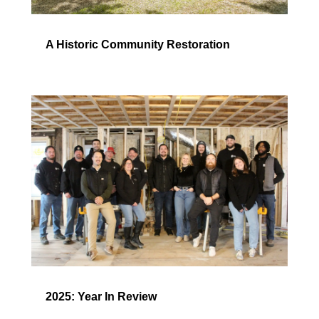
A Historic Community Restoration
2025: Year In Review