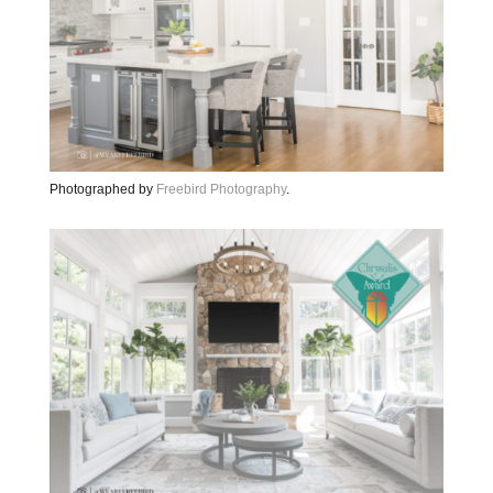
Photographed by
Freebird Photography
.