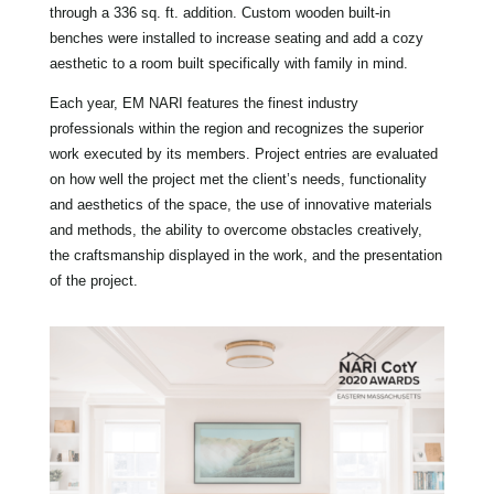
through a 336 sq. ft. addition. Custom wooden built-in
benches were installed to increase seating and add a cozy
aesthetic to a room built specifically with family in mind.
Each year, EM NARI features the finest industry
professionals within the region and recognizes the superior
work executed by its members. Project entries are evaluated
on how well the project met the client’s needs, functionality
and aesthetics of the space, the use of innovative materials
and methods, the ability to overcome obstacles creatively,
the craftsmanship displayed in the work, and the presentation
of the project.