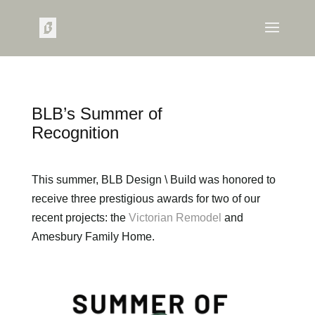
BLB’s Summer of
Recognition
This summer, BLB Design \ Build was honored to
receive three prestigious awards for two of our
recent projects: the
Victorian Remodel
and
Amesbury Family Home.