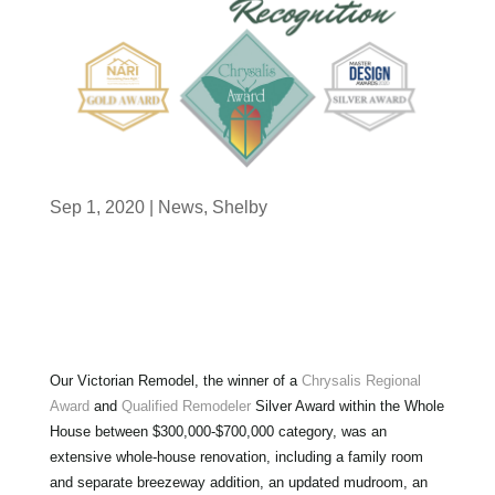
Sep 1, 2020
|
News
,
Shelby
Our Victorian Remodel, the winner of a
Chrysalis Regional
Award
and
Qualified Remodeler
Silver Award within the Whole
House between $300,000-$700,000 category, was an
extensive whole-house renovation, including a family room
and separate breezeway addition, an updated mudroom, an