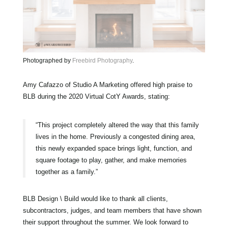
Photographed by
Freebird Photography
.
Amy Cafazzo of Studio A Marketing offered high praise to
BLB during the 2020 Virtual CotY Awards, stating:
“This project completely altered the way that this family
lives in the home. Previously a congested dining area,
this newly expanded space brings light, function, and
square footage to play, gather, and make memories
together as a family.”
BLB Design \ Build would like to thank all clients,
subcontractors, judges, and team members that have shown
their support throughout the summer. We look forward to