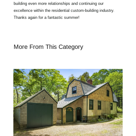
building even more relationships and continuing our
excellence within the residential custom-building industry.
Thanks again for a fantastic summer!
More From This Category