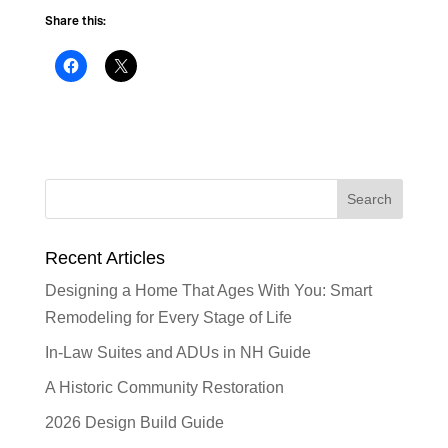
Share this:
Recent Articles
Designing a Home That Ages With You: Smart
Remodeling for Every Stage of Life
In-Law Suites and ADUs in NH Guide
A Historic Community Restoration
2026 Design Build Guide