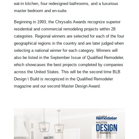
eat-in kitchen, four redesigned bathrooms, and a luxurious
master bedroom and en-suite.
Beginning in 1993, the Chrysalis Awards recognize superior
residential and commercial remodeling projects within 28
categories. Regional winners are selected for each of the four
geographical regions in the country and are later judged when
selecting a national winner for each category. Winners will
also be listed in the September Issue of Qualified Remodeler,
which showcases the best projects completed by companies
across the United States. This will be the second time BLB
Design \ Build is recognized in the Qualified Remodeler
magazine and our second Master Design Award.