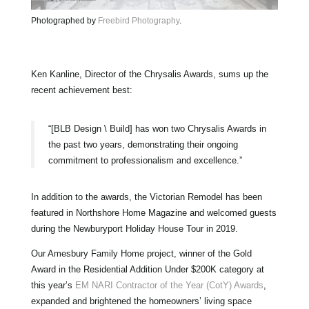
Photographed by
Freebird Photography
.
Ken Kanline, Director of the Chrysalis Awards, sums up the
recent achievement best:
“[BLB Design \ Build] has won two Chrysalis Awards in
the past two years, demonstrating their ongoing
commitment to professionalism and excellence.”
In addition to the awards, the Victorian Remodel has been
featured in Northshore Home Magazine and welcomed guests
during the Newburyport Holiday House Tour in 2019.
Our Amesbury Family Home project, winner of the Gold
Award in the Residential Addition Under $200K category at
this year’s
EM NARI Contractor of the Year (CotY) Awards
,
expanded and brightened the homeowners’ living space