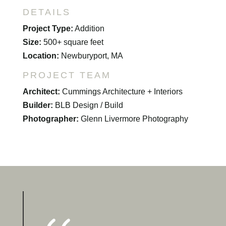
DETAILS
Project Type:
Addition
Size:
500+ square feet
Location:
Newburyport, MA
PROJECT TEAM
Architect:
Cummings Architecture + Interiors
Builder:
BLB Design / Build
Photographer:
Glenn Livermore Photography