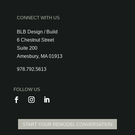
CONNECT WITH US
BLB Design / Build
6 Chestnut Street
Suite 200
Amesbury, MA 01913
978.792.5613
FOLLOW US
START YOUR REMODEL CONVERSATION