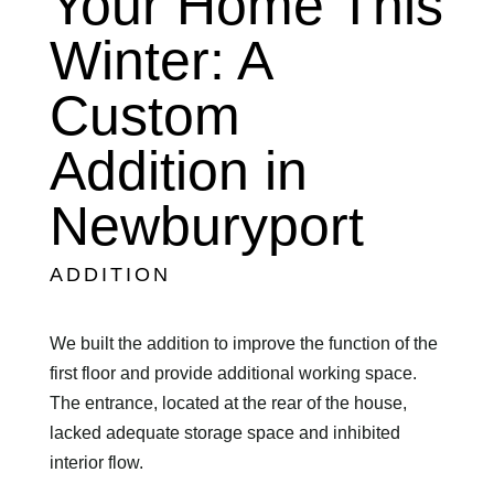
Your Home This
Winter: A
Custom
Addition in
Newburyport
ADDITION
We built the addition to improve the function of the
first floor and provide additional working space.
The entrance, located at the rear of the house,
lacked adequate storage space and inhibited
interior flow.