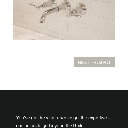
NEXT PROJECT
You’ve got the vision, we’ve got the expertise –
contact us to go Beyond the Build.