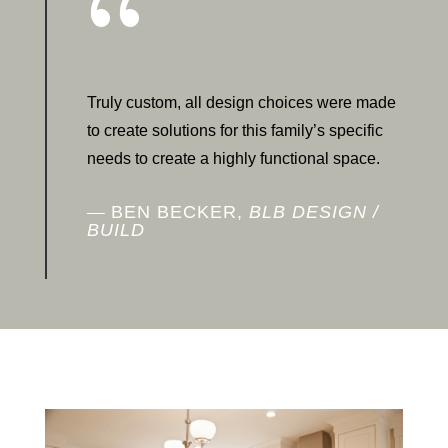
{
Truly custom, all design choices were made
to create solutions for this family’s specific
needs to create a highly functional space.
BEN BECKER,
BLB DESIGN /
BUILD