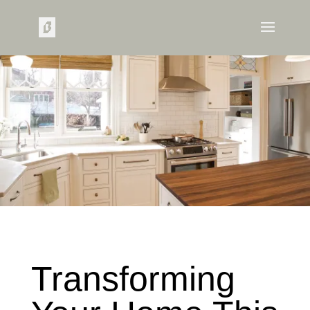
Transforming