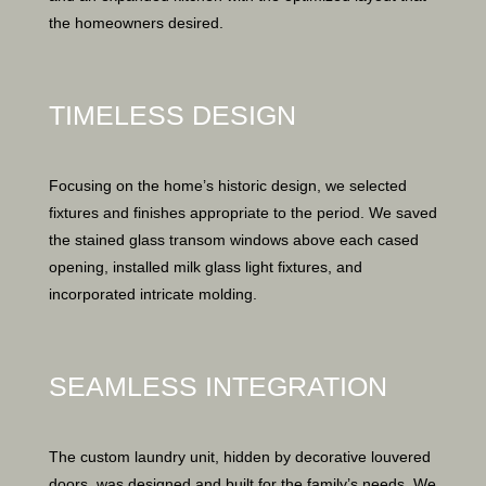
the homeowners desired.
TIMELESS DESIGN
Focusing on the home’s historic design, we selected
fixtures and finishes appropriate to the period. We saved
the stained glass transom windows above each cased
opening, installed milk glass light fixtures, and
incorporated intricate molding.
SEAMLESS INTEGRATION
The custom laundry unit, hidden by decorative louvered
doors, was designed and built for the family’s needs. We