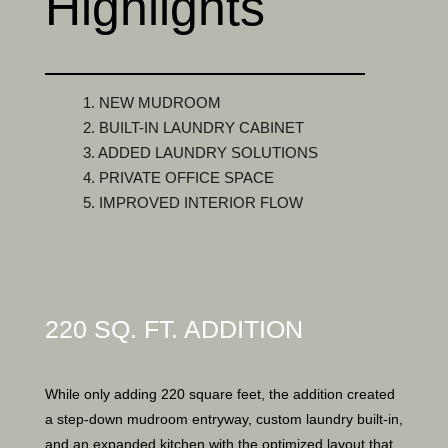
Highlights
1. NEW MUDROOM
2. BUILT-IN LAUNDRY CABINET
3. ADDED LAUNDRY SOLUTIONS
4. PRIVATE OFFICE SPACE
5. IMPROVED INTERIOR FLOW
220 SQ. FT. ADDITION
While only adding 220 square feet, the addition created
a step-down mudroom entryway, custom laundry built-in,
and an expanded kitchen with the optimized layout that