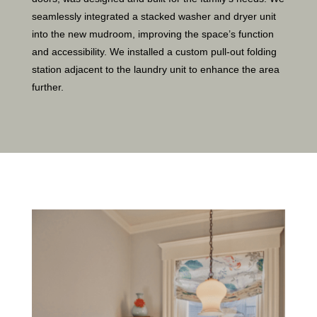
seamlessly integrated a stacked washer and dryer unit
into the new mudroom, improving the space’s function
and accessibility. We installed a custom pull-out folding
station adjacent to the laundry unit to enhance the area
further.