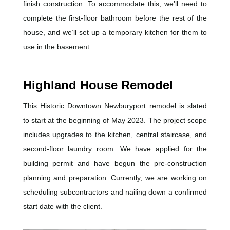
finish construction. To accommodate this, we’ll need to
complete the first-floor bathroom before the rest of the
house, and we’ll set up a temporary kitchen for them to
use in the basement.
Highland House Remodel
This Historic Downtown Newburyport remodel is slated
to start at the beginning of May 2023. The project scope
includes upgrades to the kitchen, central staircase, and
second-floor laundry room. We have applied for the
building permit and have begun the pre-construction
planning and preparation. Currently, we are working on
scheduling subcontractors and nailing down a confirmed
start date with the client.