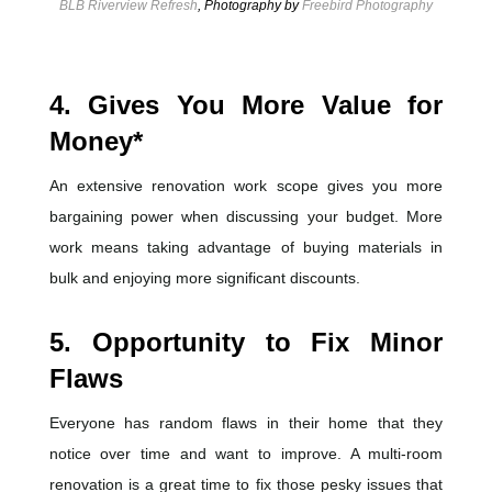
BLB Riverview Refresh
, Photography by
Freebird Photography
4. Gives You More Value for
Money*
An extensive renovation work scope gives you more
bargaining power when discussing your budget.
More
work means taking advantage of buying materials in
bulk and enjoying more significant discounts.
5.
Opportunity to Fix Minor
Flaws
Everyone has random flaws in their home that they
notice over time and want to improve. A multi-room
renovation is a great time to fix those pesky issues that