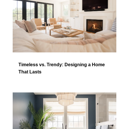
Timeless vs. Trendy: Designing a Home
That Lasts