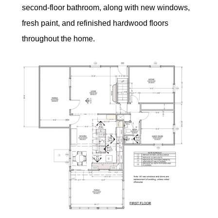
second-floor bathroom, along with new windows,
fresh paint, and refinished hardwood floors
throughout the home.