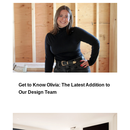
Get to Know Olivia: The Latest Addition to
Our Design Team