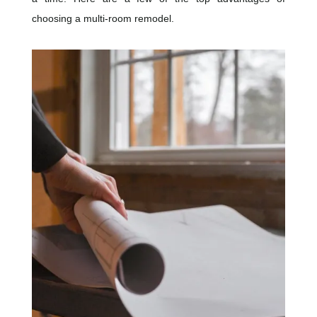
choosing a multi-room remodel.