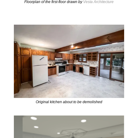
Floorplan of the first-floor drawn by
Vesta Architecture
Original kitchen about to be demolished