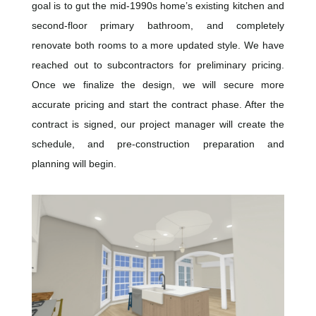
goal is to gut the mid-1990s home’s existing kitchen and
second-floor primary bathroom, and completely
renovate both rooms to a more updated style. We have
reached out to subcontractors for preliminary pricing.
Once we finalize the design, we will secure more
accurate pricing and start the contract phase. After the
contract is signed, our project manager will create the
schedule, and pre-construction preparation and
planning will begin.