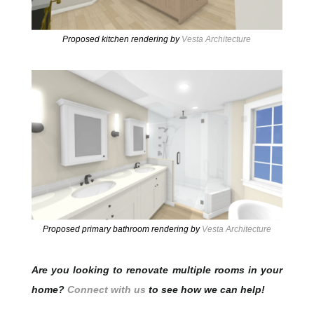
Proposed kitchen rendering by
Vesta Architecture
Proposed primary bathroom rendering by
Vesta Architecture
Are you looking to renovate multiple rooms in your
home?
Connect with us
to see how we can help!