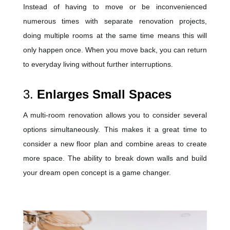
Instead of having to move or be inconvenienced
numerous times with separate renovation projects,
doing multiple rooms at the same time means this will
only happen once. When you move back, you can return
to everyday living without further interruptions.
3.
Enlarges Small Spaces
A multi-room renovation allows you to consider several
options simultaneously. This makes it a great time to
consider a new floor plan and combine areas to create
more space. The ability to break down walls and build
your dream open concept is a game changer.