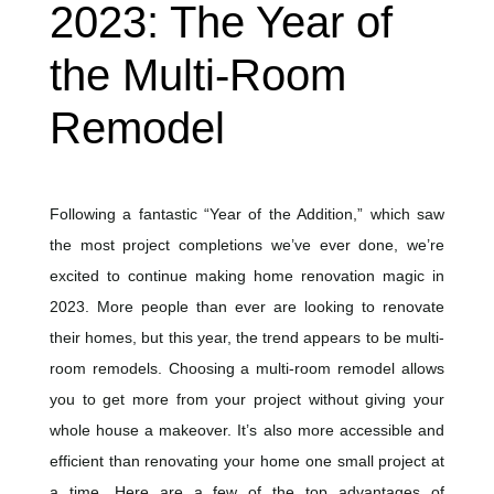
2023: The Year of
the Multi-Room
Remodel
Following a fantastic “Year of the Addition,” which saw
the most project completions we’ve ever done, we’re
excited to continue making home renovation magic in
2023. More people than ever are looking to renovate
their homes, but this year, the trend appears to be multi-
room remodels. Choosing a multi-room remodel allows
you to get more from your project without giving your
whole house a makeover. It’s also more accessible and
efficient than renovating your home one small project at
a time. Here are a few of the top advantages of