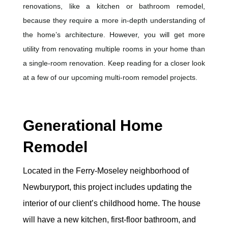
renovations, like a kitchen or bathroom remodel,
because they require a more in-depth understanding of
the home’s architecture. However, you will get more
utility from renovating multiple rooms in your home than
a single-room renovation. Keep reading for a closer look
at a few of our upcoming multi-room remodel projects.
Generational Home
Remodel
Located in the Ferry-Moseley neighborhood of
Newburyport, this project includes updating the
interior of our client’s childhood home. The house
will have a new kitchen, first-floor bathroom, and