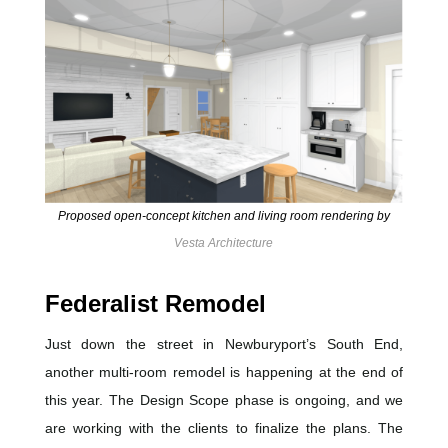
Proposed open-concept kitchen and living room rendering by
Vesta Architecture
Federalist Remodel
Just down the street in Newburyport’s South End,
another multi-room remodel is happening at the end of
this year. The Design Scope phase is ongoing, and we
are working with the clients to finalize the plans. The