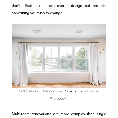
don’t affect the home’s overall design but are still
something you wish to change.
BLB Littles Farm Whole Home
, Photography by
Freebird
Photography
Multi-room renovations are more complex than single