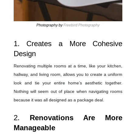
Photography by
Freebird Photography
1. Creates a More Cohesive
Design
Renovating multiple rooms at a time, like your kitchen,
hallway, and living room, allows you to create a uniform
look and tie your entire home’s aesthetic together.
Nothing will seem out of place when navigating rooms
because it was all designed as a package deal.
2.
Renovations Are More
Manageable