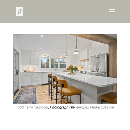
Todd Farm Remodel
, Photography by
Aeropex Media Creative