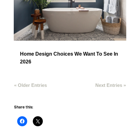
Home Design Choices We Want To See In
2026
« Older Entries
Next Entries »
Share this: