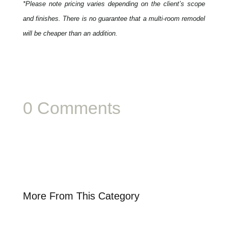
*Please note pricing varies depending on the client’s scope
and finishes. There is no guarantee that a multi-room remodel
will be cheaper than an addition.
0 Comments
More From This Category