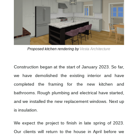
Proposed kitchen rendering by
Vesta Architecture
Construction began at the start of January 2023. So far,
we have demolished the existing interior and have
completed the framing for the new kitchen and
bathrooms. Rough plumbing and electrical have started,
and we installed the new replacement windows. Next up
is insulation.
We expect the project to finish in late spring of 2023.
Our clients will return to the house in April before we