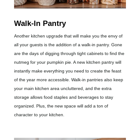
Walk-In Pantry
Another kitchen upgrade that will make you the envy of
all your guests is the addition of a walk-in pantry. Gone
are the days of digging through tight cabinets to find the
nutmeg for your pumpkin pie. A new kitchen pantry will
instantly make everything you need to create the feast
of the year more accessible. Walk-in pantries also keep
your main kitchen area uncluttered, and the extra
storage allows food staples and beverages to stay
organized. Plus, the new space will add a ton of
character to your kitchen.