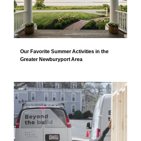
Our Favorite Summer Activities in the
Greater Newburyport Area