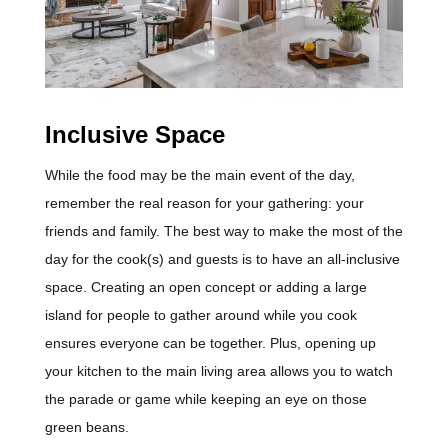
Inclusive Space
While the food may be the main event of the day,
remember the real reason for your gathering: your
friends and family. The best way to make the most of the
day for the cook(s) and guests is to have an all-inclusive
space. Creating an open concept or adding a large
island for people to gather around while you cook
ensures everyone can be together. Plus, opening up
your kitchen to the main living area allows you to watch
the parade or game while keeping an eye on those
green beans.