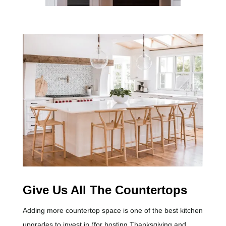
Give Us All The Countertops
Adding more countertop space is one of the best kitchen
upgrades to invest in (for hosting Thanksgiving and