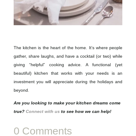
The kitchen is the heart of the home. It’s where people
gather, share laughs, and have a cocktail (or two) while
giving “helpful” cooking advice. A functional (yet
beautiful) kitchen that works with your needs is an
investment you will appreciate during the holidays and
beyond.
Are you looking to make your kitchen dreams come
true?
Connect with us
to see how we can help!
0 Comments