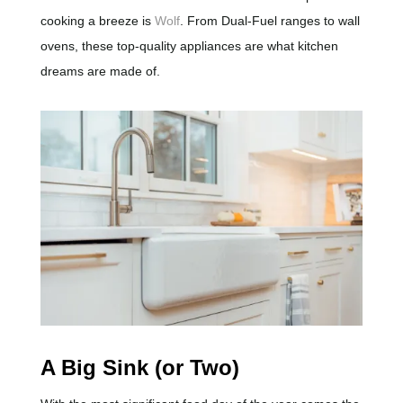
cooking a breeze is
Wolf
. From Dual-Fuel ranges to wall
ovens, these top-quality appliances are what kitchen
dreams are made of.
A Big Sink (or Two)