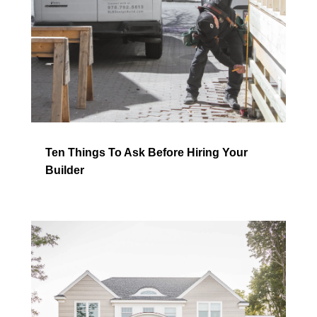
Ten Things To Ask Before Hiring Your
Builder