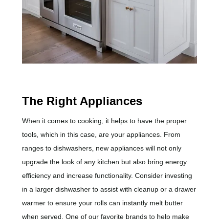
The Right Appliances
When it comes to cooking, it helps to have the proper
tools, which in this case, are your appliances. From
ranges to dishwashers, new appliances will not only
upgrade the look of any kitchen but also bring energy
efficiency and increase functionality. Consider investing
in a larger dishwasher to assist with cleanup or a drawer
warmer to ensure your rolls can instantly melt butter
when served. One of our favorite brands to help make