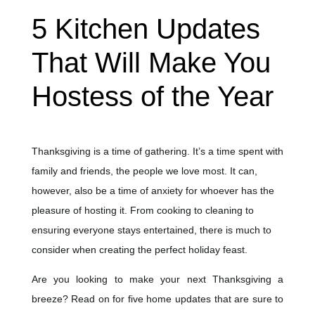
5 Kitchen Updates
That Will Make You
Hostess of the Year
Thanksgiving is a time of gathering. It’s a time spent with
family and friends, the people we love most. It can,
however, also be a time of anxiety for whoever has the
pleasure of hosting it. From cooking to cleaning to
ensuring everyone stays entertained, there is much to
consider when creating the perfect holiday feast.
Are you looking to make your next Thanksgiving a
breeze? Read on for five home updates that are sure to