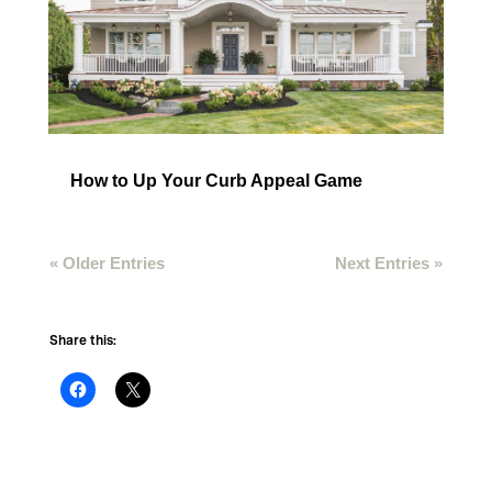
How to Up Your Curb Appeal Game
« Older Entries
Next Entries »
Share this: