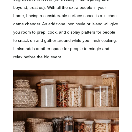
beyond, trust us). With all the extra people in your
home, having a considerable surface space is a kitchen
game changer. An additional peninsula or island will give
you room to prep, cook, and display platters for people
to snack on and gather around while you finish cooking.
It also adds another space for people to mingle and
relax before the big event.