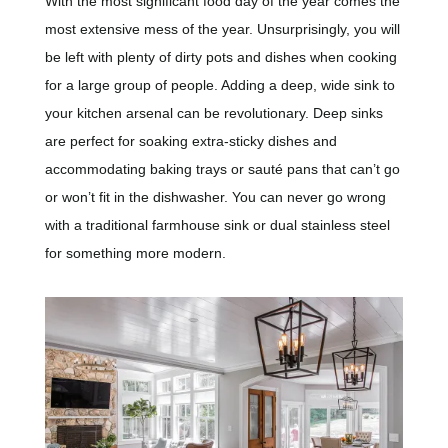
With the most significant food day of the year comes the
most extensive mess of the year. Unsurprisingly, you will
be left with plenty of dirty pots and dishes when cooking
for a large group of people. Adding a deep, wide sink to
your kitchen arsenal can be revolutionary. Deep sinks
are perfect for soaking extra-sticky dishes and
accommodating baking trays or sauté pans that can’t go
or won’t fit in the dishwasher. You can never go wrong
with a traditional farmhouse sink or dual stainless steel
for something more modern.