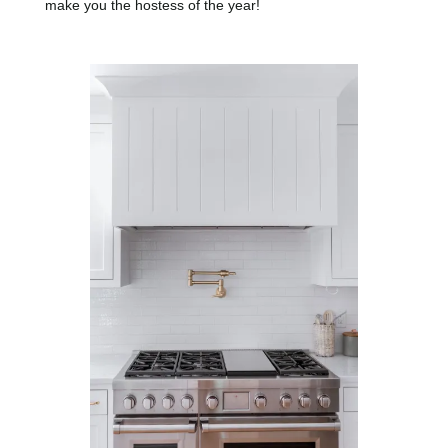
make you the hostess of the year!