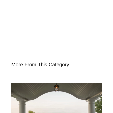
More From This Category