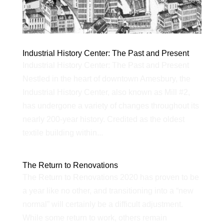
Industrial History Center: The Past and Present
Industrial History Center: The Past and Present
Nestled in the heart of downtown Amesbury, the
Industrial History Center, also known as Mill #2,
has undergone a variety of changes throughout its
nearly 200-year history. Credited as the oldest
textile building within...
The Return to Renovations
The Return to Renovations 2020 has proven to be
a year like no other, and transitioning into a “new
normal” will certainly be a difficult adjustment.
While some return to work, others remain