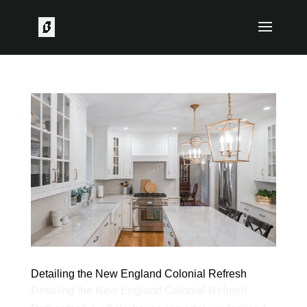
Detailing the New England Colonial Refresh
Detailing the New England Colonial Refresh