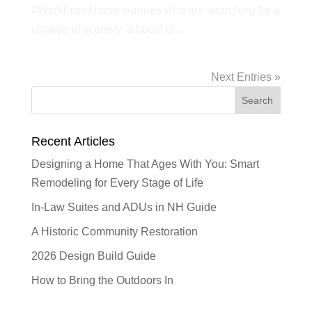
#WorkFromHome warriors who are searching for a
change of scenery, a boost of...
Next Entries »
Recent Articles
Designing a Home That Ages With You: Smart
Remodeling for Every Stage of Life
In-Law Suites and ADUs in NH Guide
A Historic Community Restoration
2026 Design Build Guide
How to Bring the Outdoors In