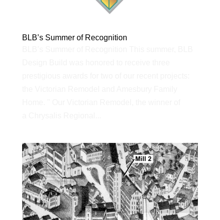
BLB’s Summer of Recognition
BLB’s Summer of Recognition This summer, BLB
Design Build was honored to receive three
prestigious awards for two of our recent projects:
the Victorian Remodel and Amesbury Family
Home. " Our Victorian Remodel, the winner of
a Chrysalis Regional...