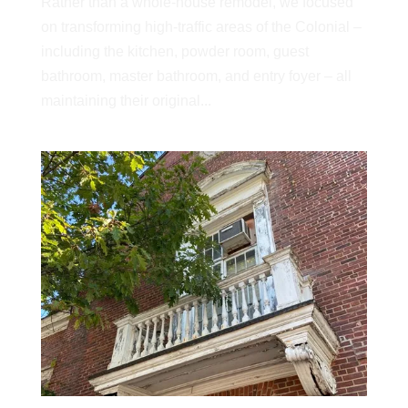
Rather than a whole-house remodel, we focused
on transforming high-traffic areas of the Colonial –
including the kitchen, powder room, guest
bathroom, master bathroom, and entry foyer – all
maintaining their original...