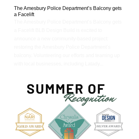
The Amesbury Police Department’s Balcony gets
a Facelift
The Amesbury Police Department’s Balcony gets
a Facelift BLB Design Build is excited to
announce a new community-based project:
restoring the Amesbury Police Department’s
balcony. Volunteering our efforts and teaming up
with local businesses, including Latady...