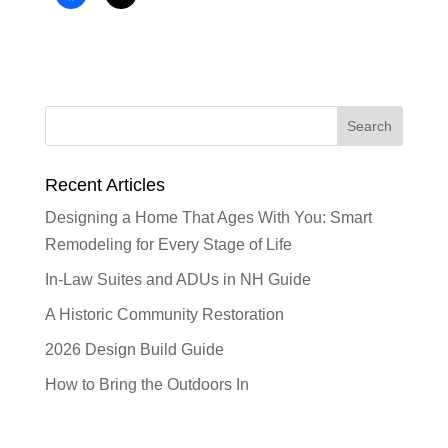
Recent Articles
Designing a Home That Ages With You: Smart
Remodeling for Every Stage of Life
In-Law Suites and ADUs in NH Guide
A Historic Community Restoration
2026 Design Build Guide
How to Bring the Outdoors In