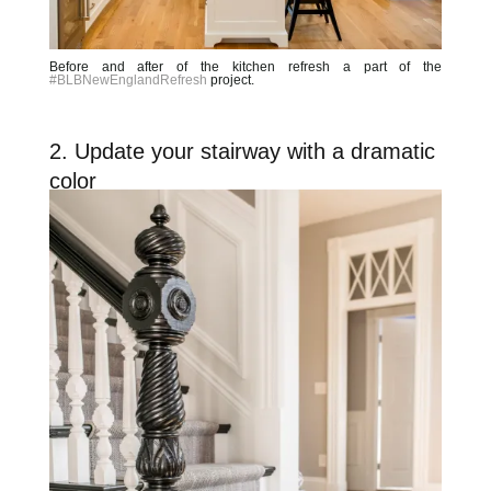
Before and after of the kitchen refresh a part of the
#BLBNewEnglandRefresh
project.
2. Update your stairway with a dramatic
color