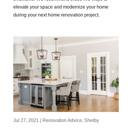
elevate your space and modernize your home
during your next home renovation project.
Jul 27, 2021
|
Renovation Advice
,
Shelby