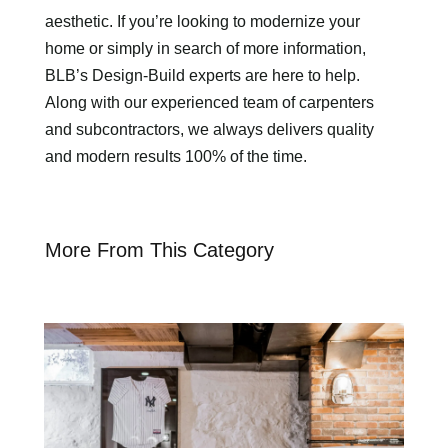
aesthetic. If you’re looking to modernize your
home or simply in search of more information,
BLB’s Design-Build experts are here to help.
Along with our experienced team of carpenters
and subcontractors, we always delivers quality
and modern results 100% of the time.
More From This Category