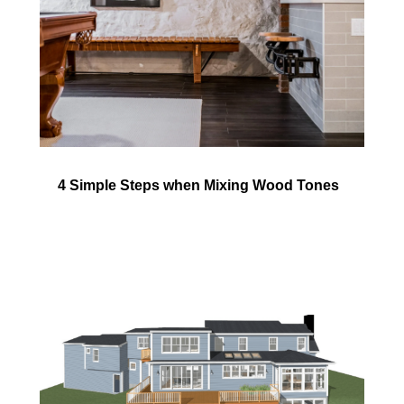
4 Simple Steps when Mixing Wood Tones