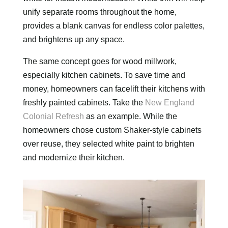
unify separate rooms throughout the home,
provides a blank canvas for endless color palettes,
and brightens up any space.
The same concept goes for wood millwork,
especially kitchen cabinets. To save time and
money, homeowners can facelift their kitchens with
freshly painted cabinets. Take the
New England
Colonial Refresh
as an example. While the
homeowners chose custom Shaker-style cabinets
over reuse, they selected white paint to brighten
and modernize their kitchen.