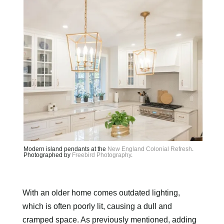
Modern island pendants at the
New England Colonial Refresh
.
Photographed by
Freebird Photography
.
With an older home comes outdated lighting,
which is often poorly lit, causing a dull and
cramped space. As previously mentioned, adding