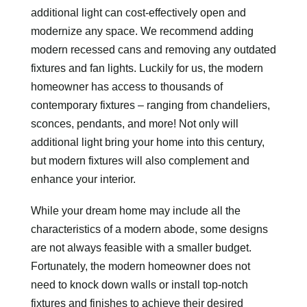
additional light can cost-effectively open and
modernize any space. We recommend adding
modern recessed cans and removing any outdated
fixtures and fan lights. Luckily for us, the modern
homeowner has access to thousands of
contemporary fixtures – ranging from chandeliers,
sconces, pendants, and more! Not only will
additional light bring your home into this century,
but modern fixtures will also complement and
enhance your interior.
While your dream home may include all the
characteristics of a modern abode, some designs
are not always feasible with a smaller budget.
Fortunately, the modern homeowner does not
need to knock down walls or install top-notch
fixtures and finishes to achieve their desired