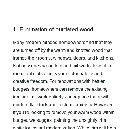
1. Elimination of outdated wood
Many modern-minded homeowners find that they
are turned off by the warm and knotted wood that
frames their rooms, windows, doors, and kitchens.
Not only does wood trim and millwork close off a
room, but it also limits your color palette and
creative freedom. For renovations with heftier
budgets, homeowners can remove the existing
trim and millwork entirely and replace them with
modern flat stock and custom cabinetry. However,
if you’re looking to remove your warm wood within
budget, we suggest painting the unsightly trim
white for instant modernization. White trim will help