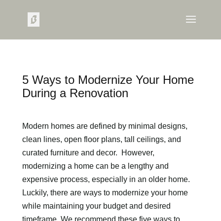
5 Ways to Modernize Your Home
During a Renovation
Modern homes are defined by minimal designs,
clean lines, open floor plans, tall ceilings, and
curated furniture and decor. However,
modernizing a home can be a lengthy and
expensive process, especially in an older home.
Luckily, there are ways to modernize your home
while maintaining your budget and desired
timeframe. We recommend these five ways to