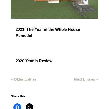
2021: The Year of the Whole House
Remodel
2020 Year in Review
« Older Entries
Next Entries »
Share this: