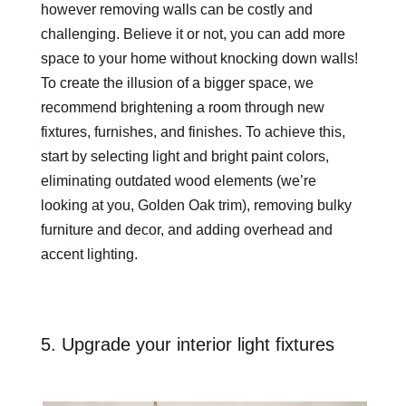
however removing walls can be costly and
challenging. Believe it or not, you can add more
space to your home without knocking down walls!
To create the illusion of a bigger space, we
recommend brightening a room through new
fixtures, furnishes, and finishes. To achieve this,
start by selecting light and bright paint colors,
eliminating outdated wood elements (we’re
looking at you, Golden Oak trim), removing bulky
furniture and decor, and adding overhead and
accent lighting.
5. Upgrade your interior light fixtures