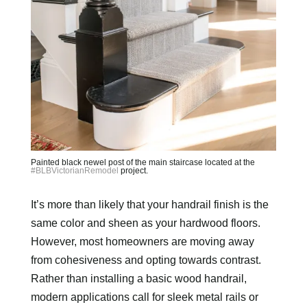
Painted black newel post of the main staircase located at the
#BLBVictorianRemodel
project.
It’s more than likely that your handrail finish is the
same color and sheen as your hardwood floors.
However, most homeowners are moving away
from cohesiveness and opting towards contrast.
Rather than installing a basic wood handrail,
modern applications call for sleek metal rails or