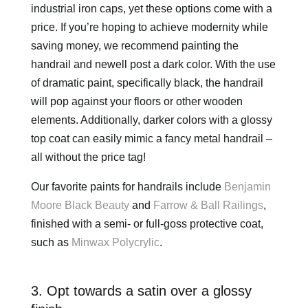
industrial iron caps, yet these options come with a
price. If you’re hoping to achieve modernity while
saving money, we recommend painting the
handrail and newell post a dark color. With the use
of dramatic paint, specifically black, the handrail
will pop against your floors or other wooden
elements. Additionally, darker colors with a glossy
top coat can easily mimic a fancy metal handrail –
all without the price tag!
Our favorite paints for handrails include
Benjamin
Moore Black Beauty
and
Farrow & Ball Railings
,
finished with a semi- or full-goss protective coat,
such as
Minwax Polycrylic
.
3. Opt towards a satin over a glossy