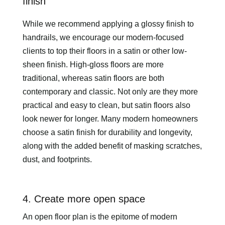
finish
While we recommend applying a glossy finish to
handrails, we encourage our modern-focused
clients to top their floors in a satin or other low-
sheen finish. High-gloss floors are more
traditional, whereas satin floors are both
contemporary and classic. Not only are they more
practical and easy to clean, but satin floors also
look newer for longer. Many modern homeowners
choose a satin finish for durability and longevity,
along with the added benefit of masking scratches,
dust, and footprints.
4. Create more open space
An open floor plan is the epitome of modern