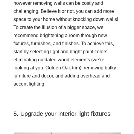
however removing walls can be costly and
challenging. Believe it or not, you can add more
space to your home without knocking down walls!
To create the illusion of a bigger space, we
recommend brightening a room through new
fixtures, furnishes, and finishes. To achieve this,
start by selecting light and bright paint colors,
eliminating outdated wood elements (we’re
looking at you, Golden Oak trim), removing bulky
furniture and decor, and adding overhead and
accent lighting.
5. Upgrade your interior light fixtures