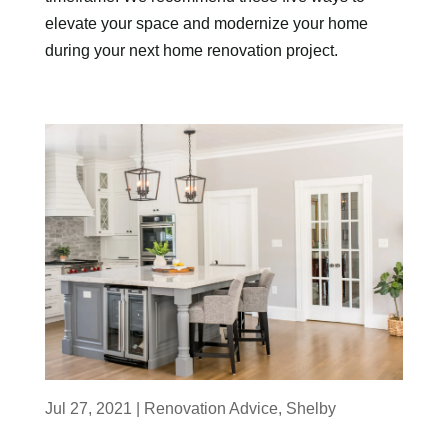
elevate your space and modernize your home
during your next home renovation project.
Jul 27, 2021
|
Renovation Advice
,
Shelby