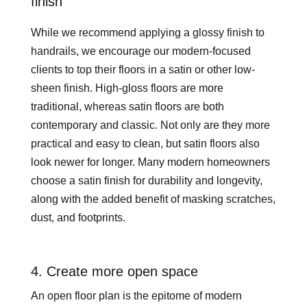
finish
While we recommend applying a glossy finish to
handrails, we encourage our modern-focused
clients to top their floors in a satin or other low-
sheen finish. High-gloss floors are more
traditional, whereas satin floors are both
contemporary and classic. Not only are they more
practical and easy to clean, but satin floors also
look newer for longer. Many modern homeowners
choose a satin finish for durability and longevity,
along with the added benefit of masking scratches,
dust, and footprints.
4. Create more open space
An open floor plan is the epitome of modern