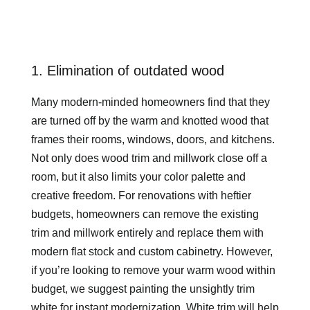
1. Elimination of outdated wood
Many modern-minded homeowners find that they
are turned off by the warm and knotted wood that
frames their rooms, windows, doors, and kitchens.
Not only does wood trim and millwork close off a
room, but it also limits your color palette and
creative freedom. For renovations with heftier
budgets, homeowners can remove the existing
trim and millwork entirely and replace them with
modern flat stock and custom cabinetry. However,
if you’re looking to remove your warm wood within
budget, we suggest painting the unsightly trim
white for instant modernization. White trim will help