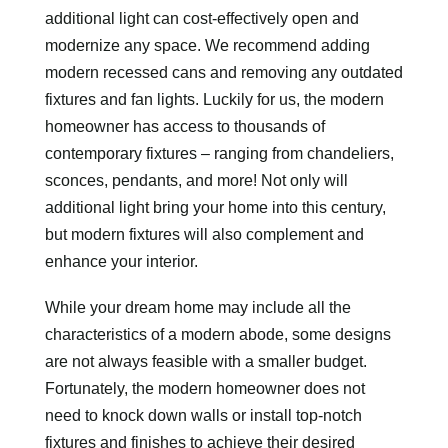
additional light can cost-effectively open and
modernize any space. We recommend adding
modern recessed cans and removing any outdated
fixtures and fan lights. Luckily for us, the modern
homeowner has access to thousands of
contemporary fixtures – ranging from chandeliers,
sconces, pendants, and more! Not only will
additional light bring your home into this century,
but modern fixtures will also complement and
enhance your interior.
While your dream home may include all the
characteristics of a modern abode, some designs
are not always feasible with a smaller budget.
Fortunately, the modern homeowner does not
need to knock down walls or install top-notch
fixtures and finishes to achieve their desired