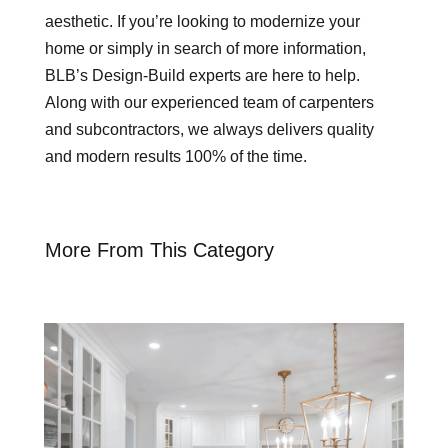
aesthetic. If you’re looking to modernize your
home or simply in search of more information,
BLB’s Design-Build experts are here to help.
Along with our experienced team of carpenters
and subcontractors, we always delivers quality
and modern results 100% of the time.
More From This Category