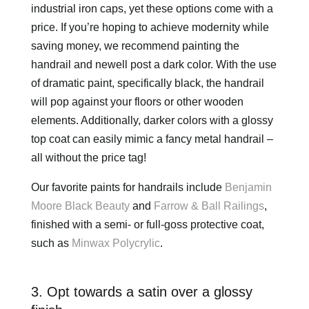
industrial iron caps, yet these options come with a
price. If you’re hoping to achieve modernity while
saving money, we recommend painting the
handrail and newell post a dark color. With the use
of dramatic paint, specifically black, the handrail
will pop against your floors or other wooden
elements. Additionally, darker colors with a glossy
top coat can easily mimic a fancy metal handrail –
all without the price tag!
Our favorite paints for handrails include
Benjamin
Moore Black Beauty
and
Farrow & Ball Railings
,
finished with a semi- or full-goss protective coat,
such as
Minwax Polycrylic
.
3. Opt towards a satin over a glossy