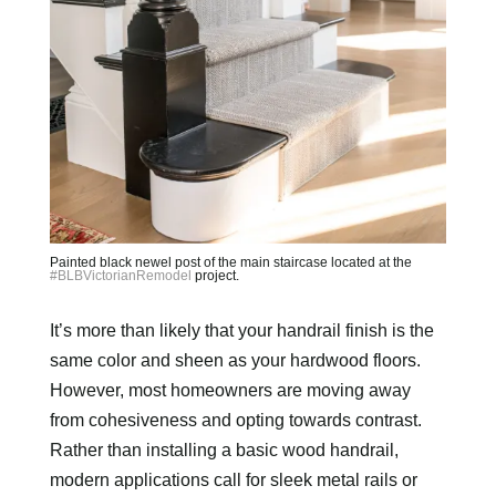
Painted black newel post of the main staircase located at the
#BLBVictorianRemodel
project.
It’s more than likely that your handrail finish is the
same color and sheen as your hardwood floors.
However, most homeowners are moving away
from cohesiveness and opting towards contrast.
Rather than installing a basic wood handrail,
modern applications call for sleek metal rails or