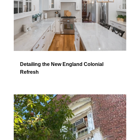
Detailing the New England Colonial
Refresh