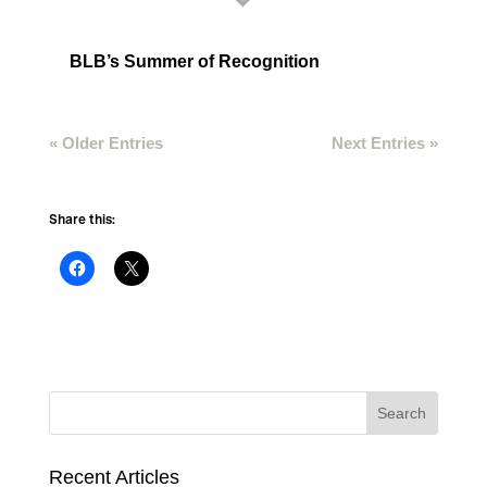
BLB’s Summer of Recognition
« Older Entries
Next Entries »
Share this:
Recent Articles