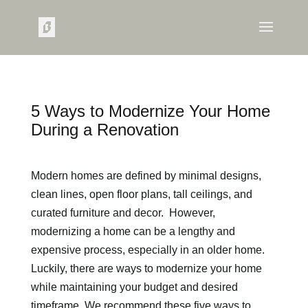
5 Ways to Modernize Your Home
During a Renovation
Modern homes are defined by minimal designs,
clean lines, open floor plans, tall ceilings, and
curated furniture and decor. However,
modernizing a home can be a lengthy and
expensive process, especially in an older home.
Luckily, there are ways to modernize your home
while maintaining your budget and desired
timeframe. We recommend these five ways to