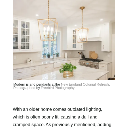
Modern island pendants at the
New England Colonial Refresh
.
Photographed by
Freebird Photography
.
With an older home comes outdated lighting,
which is often poorly lit, causing a dull and
cramped space. As previously mentioned, adding