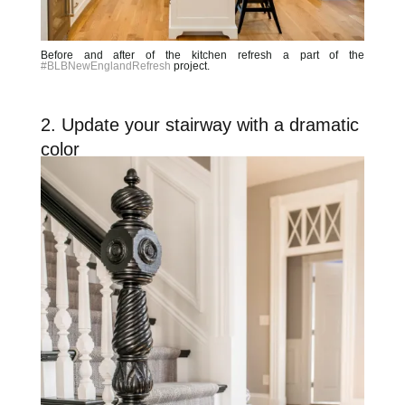
Before and after of the kitchen refresh a part of the
#BLBNewEnglandRefresh
project.
2. Update your stairway with a dramatic
color