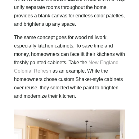
unify separate rooms throughout the home,
provides a blank canvas for endless color palettes,
and brightens up any space.
The same concept goes for wood millwork,
especially kitchen cabinets. To save time and
money, homeowners can facelift their kitchens with
freshly painted cabinets. Take the
New England
Colonial Refresh
as an example. While the
homeowners chose custom Shaker-style cabinets
over reuse, they selected white paint to brighten
and modernize their kitchen.