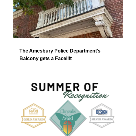
The Amesbury Police Department’s
Balcony gets a Facelift