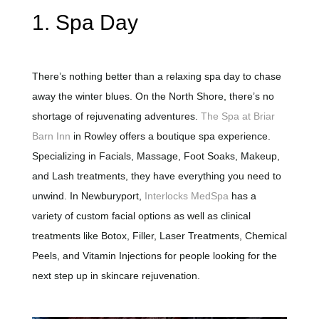
1. Spa Day
There’s nothing better than a relaxing spa day to chase
away the winter blues. On the North Shore, there’s no
shortage of rejuvenating adventures.
The Spa at Briar
Barn Inn
in Rowley offers a boutique spa experience.
Specializing in Facials, Massage, Foot Soaks, Makeup,
and Lash treatments, they have everything you need to
unwind. In Newburyport,
Interlocks MedSpa
has a
variety of custom facial options as well as clinical
treatments like Botox, Filler, Laser Treatments, Chemical
Peels, and Vitamin Injections for people looking for the
next step up in skincare rejuvenation.