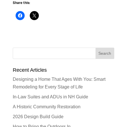
Share this:
Recent Articles
Designing a Home That Ages With You: Smart
Remodeling for Every Stage of Life
In-Law Suites and ADUs in NH Guide
A Historic Community Restoration
2026 Design Build Guide
How to Bring the Outdoors In