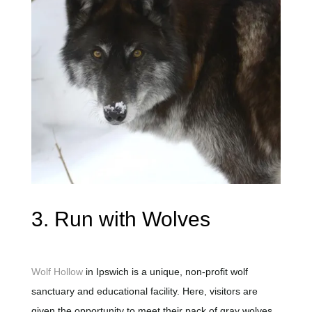
3. Run with Wolves
Wolf Hollow
in Ipswich is a unique, non-profit wolf
sanctuary and educational facility. Here, visitors are
given the opportunity to meet their pack of gray wolves