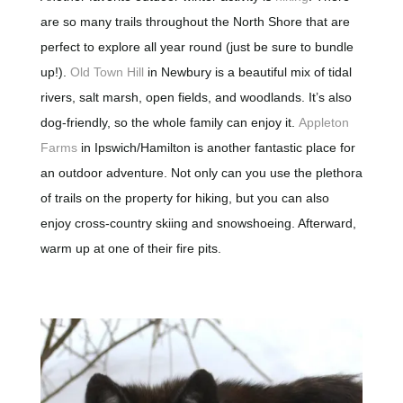
are so many trails throughout the North Shore that are
perfect to explore all year round (just be sure to bundle
up!).
Old Town Hill
in Newbury is a beautiful mix of tidal
rivers, salt marsh, open fields, and woodlands. It’s also
dog-friendly, so the whole family can enjoy it.
Appleton
Farms
in Ipswich/Hamilton is another fantastic place for
an outdoor adventure. Not only can you use the plethora
of trails on the property for hiking, but you can also
enjoy cross-country skiing and snowshoeing. Afterward,
warm up at one of their fire pits.