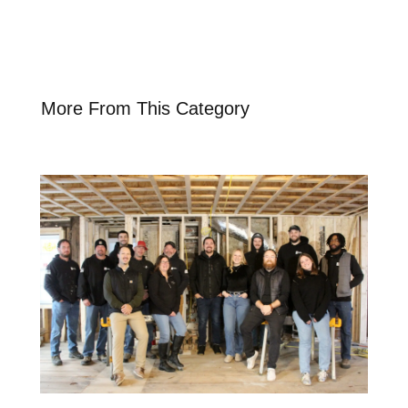
More From This Category