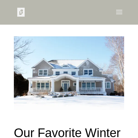
Our Favorite Winter