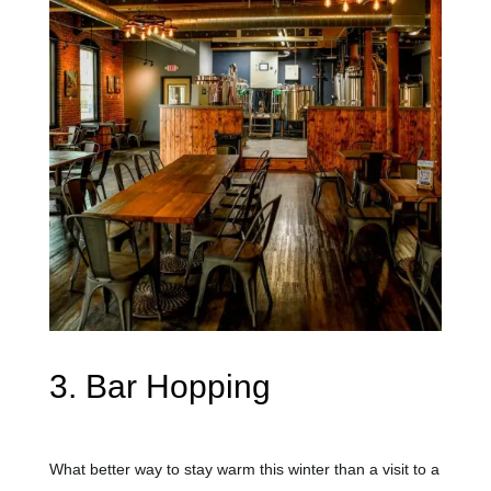
3. Bar Hopping
What better way to stay warm this winter than a visit to a