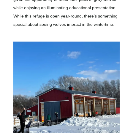
while enjoying an illuminating educational presentation.
While this refuge is open year-round, there’s something
special about seeing wolves interact in the wintertime.