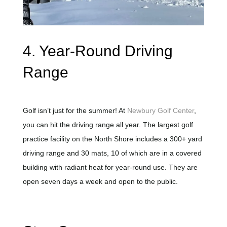
4. Year-Round Driving
Range
Golf isn’t just for the summer! At
Newbury Golf Center
,
you can hit the driving range all year. The largest golf
practice facility on the North Shore includes a 300+ yard
driving range and 30 mats, 10 of which are in a covered
building with radiant heat for year-round use. They are
open seven days a week and open to the public.