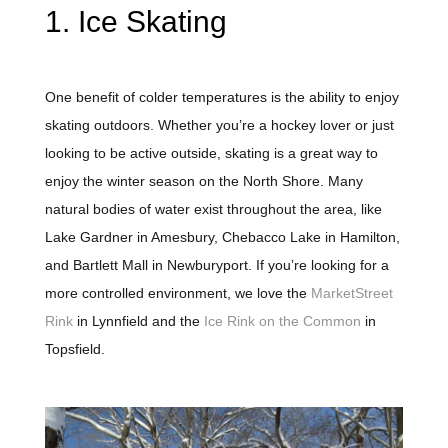
1. Ice Skating
One benefit of colder temperatures is the ability to enjoy
skating outdoors. Whether you’re a hockey lover or just
looking to be active outside, skating is a great way to
enjoy the winter season on the North Shore. Many
natural bodies of water exist throughout the area, like
Lake Gardner in Amesbury, Chebacco Lake in Hamilton,
and Bartlett Mall in Newburyport. If you’re looking for a
more controlled environment, we love the
MarketStreet
Rink
in Lynnfield and the
Ice Rink on the Common
in
Topsfield.