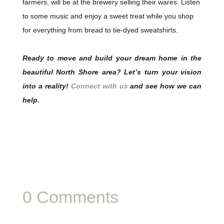
farmers, will be at the brewery selling their wares. Listen
to some music and enjoy a sweet treat while you shop
for everything from bread to tie-dyed sweatshirts.
Ready to move and build your dream home in the
beautiful North Shore area? Let’s turn your vision
into a reality!
Connect with us
and see how we can
help.
0 Comments