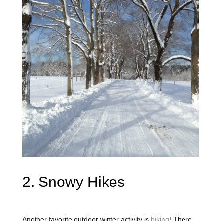
2. Snowy Hikes
Another favorite outdoor winter activity is
hiking
! There