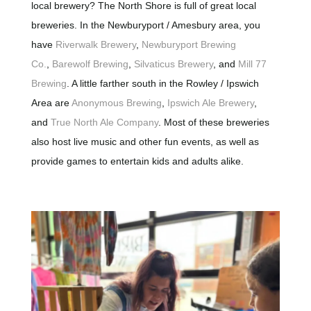
local brewery? The North Shore is full of great local
breweries. In the Newburyport / Amesbury area, you
have
Riverwalk Brewery
,
Newburyport Brewing
Co.
,
Barewolf Brewing
,
Silvaticus Brewery
, and
Mill 77
Brewing
. A little farther south in the Rowley / Ipswich
Area are
Anonymous Brewing
,
Ipswich Ale Brewery
,
and
True North Ale Company
. Most of these breweries
also host live music and other fun events, as well as
provide games to entertain kids and adults alike.