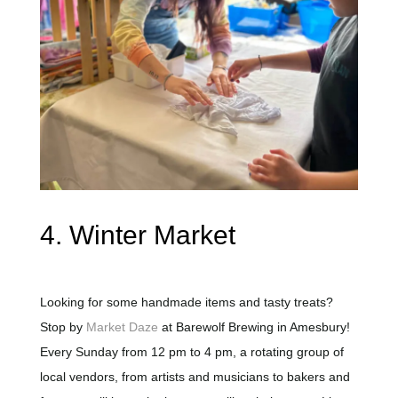
4. Winter Market
Looking for some handmade items and tasty treats?
Stop by
Market Daze
at Barewolf Brewing in Amesbury!
Every Sunday from 12 pm to 4 pm, a rotating group of
local vendors, from artists and musicians to bakers and