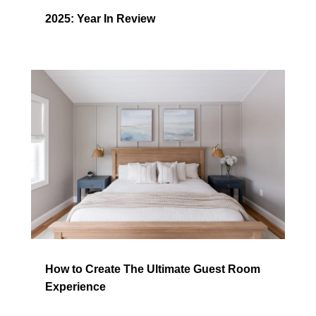
2025: Year In Review
How to Create The Ultimate Guest Room
Experience