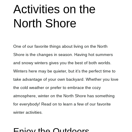
Activities on the
North Shore
One of our favorite things about living on the North
Shore is the changes in season. Having hot summers
and snowy winters gives you the best of both worlds.
Winters here may be quieter, but it’s the perfect time to
take advantage of your own backyard. Whether you love
the cold weather or prefer to embrace the cozy
atmosphere, winter on the North Shore has something
for everybody! Read on to learn a few of our favorite
winter activities.
Enjoy the Outdoors