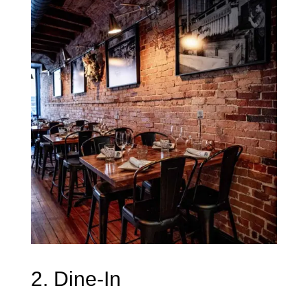
2. Dine-In