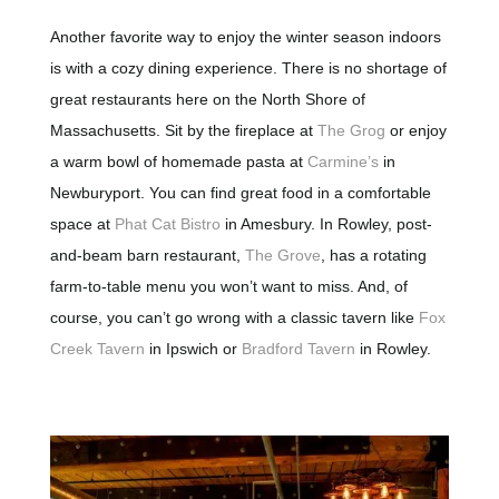
Another favorite way to enjoy the winter season indoors
is with a cozy dining experience. There is no shortage of
great restaurants here on the North Shore of
Massachusetts. Sit by the fireplace at
The Grog
or enjoy
a warm bowl of homemade pasta at
Carmine’s
in
Newburyport. You can find great food in a comfortable
space at
Phat Cat Bistro
in Amesbury. In Rowley, post-
and-beam barn restaurant,
The Grove
, has a rotating
farm-to-table menu you won’t want to miss. And, of
course, you can’t go wrong with a classic tavern like
Fox
Creek Tavern
in Ipswich or
Bradford Tavern
in Rowley.