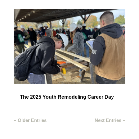
The 2025 Youth Remodeling Career Day
« Older Entries
Next Entries »