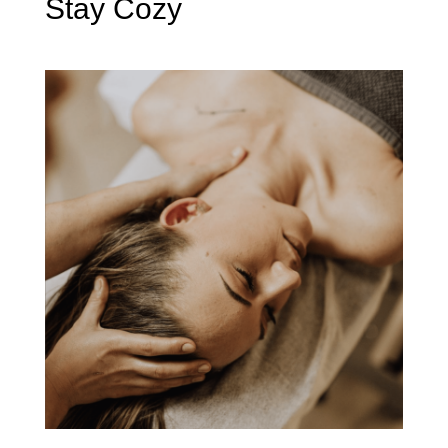
Stay Cozy