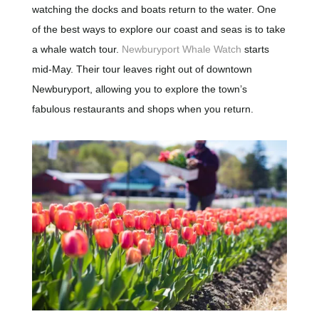
watching the docks and boats return to the water. One
of the best ways to explore our coast and seas is to take
a whale watch tour.
Newburyport Whale Watch
starts
mid-May. Their tour leaves right out of downtown
Newburyport, allowing you to explore the town’s
fabulous restaurants and shops when you return.