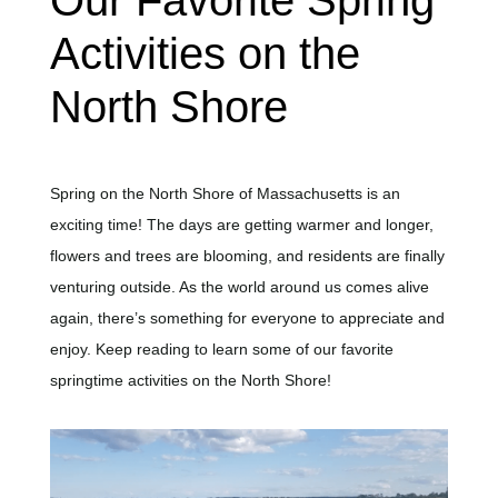
Our Favorite Spring
Activities on the
North Shore
Spring on the North Shore of Massachusetts is an
exciting time! The days are getting warmer and longer,
flowers and trees are blooming, and residents are finally
venturing outside. As the world around us comes alive
again, there’s something for everyone to appreciate and
enjoy. Keep reading to learn some of our favorite
springtime activities on the North Shore!