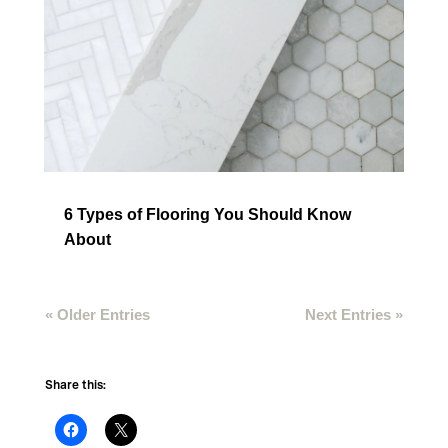
6 Types of Flooring You Should Know
About
« Older Entries
Next Entries »
Share this: