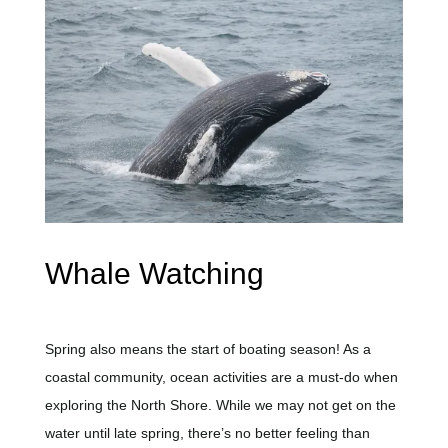
Whale Watching
Spring also means the start of boating season! As a
coastal community, ocean activities are
a must-do
when
exploring the North Shore. While we may not get on the
water until late spring, there’s no better feeling than