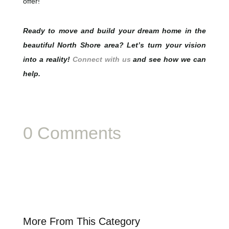
offer!
Ready to move and build your dream home in the
beautiful North Shore area? Let’s turn your vision
into a reality!
Connect with us
and see how we can
help.
0 Comments
More From This Category