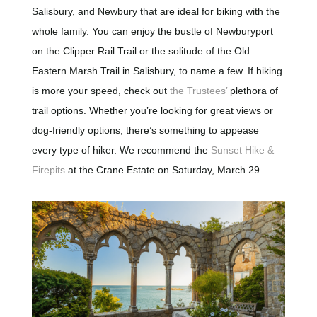
Salisbury, and Newbury that are ideal for biking with the
whole family. You can enjoy the bustle of Newburyport
on the Clipper Rail Trail or the solitude of the Old
Eastern Marsh Trail in Salisbury, to name a few. If hiking
is more your speed, check out
the Trustees’
plethora of
trail options. Whether you’re looking for great views or
dog-friendly options, there’s something to appease
every type of hiker. We recommend the
Sunset Hike &
Firepits
at the Crane Estate on Saturday, March 29.