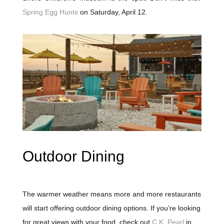
Spring Egg Hunts
on Saturday, April 12.
Outdoor Dining
The warmer weather means more and more restaurants
will start offering outdoor dining options. If you’re looking
for great views with your food, check out
C.K. Pearl
in