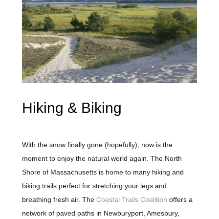
Hiking & Biking
With the snow finally gone (hopefully), now is the
moment to enjoy the natural world again. The North
Shore of Massachusetts is home to many hiking and
biking trails perfect for stretching your legs and
breathing fresh air. The
Coastal Trails Coalition
offers a
network of paved paths in Newburyport, Amesbury,