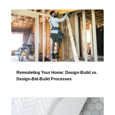
Remodeling Your Home: Design-Build vs.
Design-Bid-Build Processes