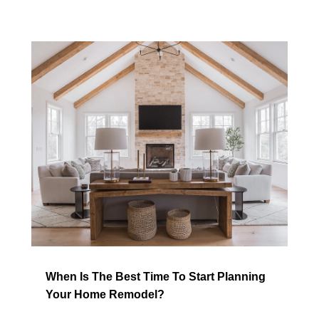
When Is The Best Time To Start Planning
Your Home Remodel?