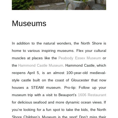
Museums
In addition to the natural wonders, the North Shore is
home to various inspiring museums. Flex your cultural
muscles at places like the
Peabody Essex Museum
or
the
Hammond Castle Museum
. Hammond Castle, which
reopens April 5, is an almost 100-year-old medieval-
style castle built on the coast of Gloucester that now
houses a STEAM museum. Pro-tip: Follow up your
museum trip with a visit to Beauport’s
1606 Restaurant
for delicious seafood and more dynamic ocean views. If
you’re looking for a fun spot to take the kids, the North
Shore Children’s Museum is the spot! Don’t miss their