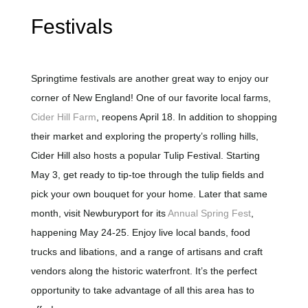
Festivals
Springtime festivals are another great way to enjoy our
corner of New England! One of our favorite local farms,
Cider Hill Farm
, reopens April 18. In addition to shopping
their market and exploring the property’s rolling hills,
Cider Hill also hosts a popular Tulip Festival. Starting
May 3, get ready to tip-toe through the tulip fields and
pick your
own
bouquet for your home. Later that same
month, visit Newburyport for its
Annual Spring Fest
,
happening
May 24-25. Enjoy live local bands, food
trucks and libations, and a range of artisans and craft
vendors along the historic waterfront. It’s the perfect
opportunity to take advantage of all this area has to