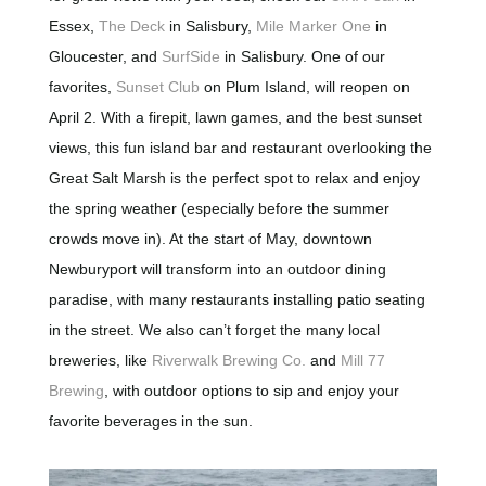
Essex,
The Deck
in Salisbury,
Mile Marker One
in
Gloucester, and
SurfSide
in Salisbury. One of our
favorites,
Sunset Club
on Plum Island, will reopen on
April 2. With a firepit, lawn games, and the best sunset
views, this fun island bar and restaurant overlooking the
Great Salt Marsh is the perfect spot to relax and enjoy
the spring weather (especially before the summer
crowds move in). At the start of May, downtown
Newburyport will transform into an outdoor dining
paradise, with many restaurants installing patio seating
in the street. We also can’t forget the many local
breweries, like
Riverwalk Brewing Co.
and
Mill 77
Brewing
, with outdoor options to sip and enjoy your
favorite beverages in the sun.