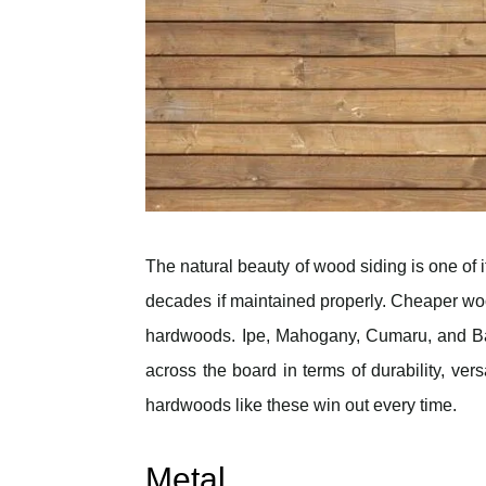
The natural beauty of wood siding is one of it
decades if maintained properly. Cheaper woo
hardwoods. Ipe, Mahogany, Cumaru, and Bat
across the board in terms of durability, ve
hardwoods like these win out every time.
Metal