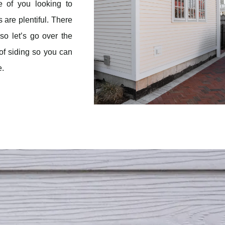
e of you looking to
 are plentiful. There
so let’s go over the
of siding so you can
e.