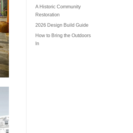
A Historic Community
Restoration
2026 Design Build Guide
How to Bring the Outdoors
In