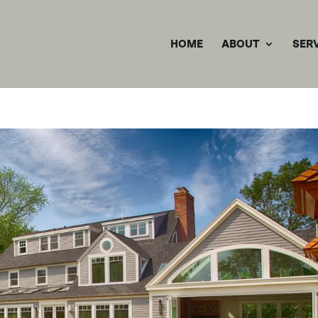
HOME
ABOUT
SER