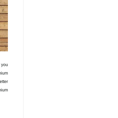
t you
emium
tter
emium