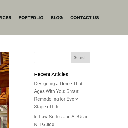
VICES
PORTFOLIO
BLOG
CONTACT US
Recent Articles
Designing a Home That
Ages With You: Smart
Remodeling for Every
Stage of Life
In-Law Suites and ADUs in
NH Guide