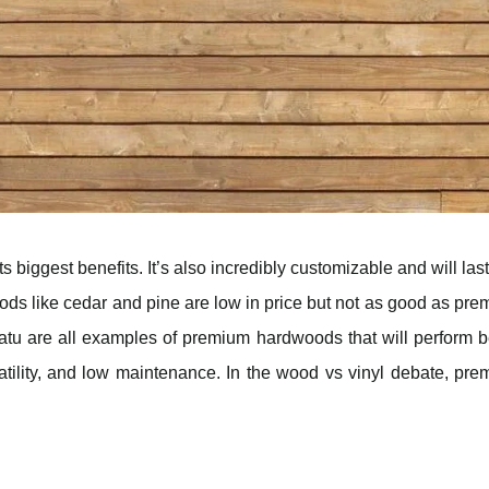
s biggest benefits. It’s also incredibly customizable and will las
ds like cedar and pine are low in price but not as good as pr
u are all examples of premium hardwoods that will perform be
rsatility, and low maintenance. In the wood vs vinyl debate, pr