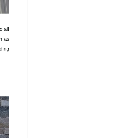
o all
en as
iding