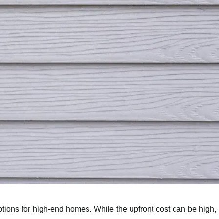
ptions for high-end homes. While the upfront cost can be high, 