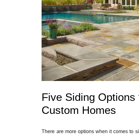
Five Siding Options 
Custom Homes
There are more options when it comes to si