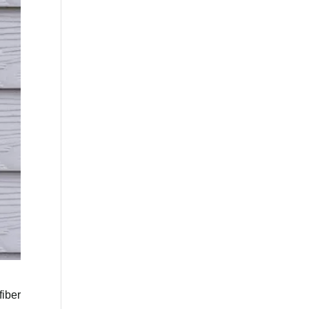
fiber