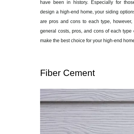
have been in history. Especially for thos
design a high-end home, your siding options
are pros and cons to each type, however, 
general costs, pros, and cons of each type 
make the best choice for your high-end hom
Fiber Cement