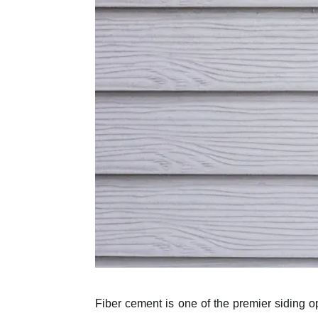
Fiber cement is one of the premier siding o