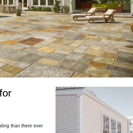
for
ding than there ever