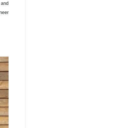
, and
eneer