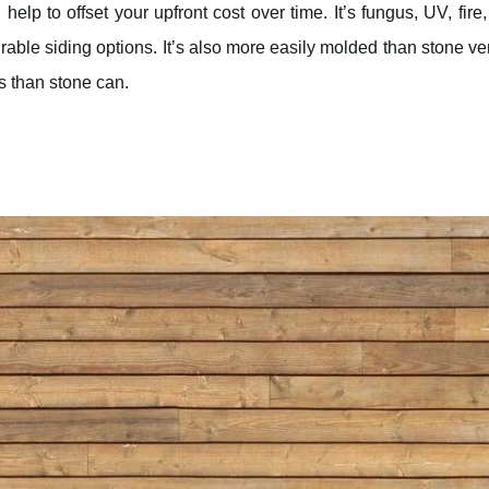
lp to offset your upfront cost over time. It’s fungus, UV, fire
urable siding options. It’s also more easily molded than stone v
ss than stone can.