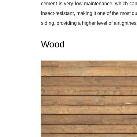
cement is very low-maintenance, which can he
insect-resistant, making it one of the most d
siding, providing a higher level of airtightne
Wood