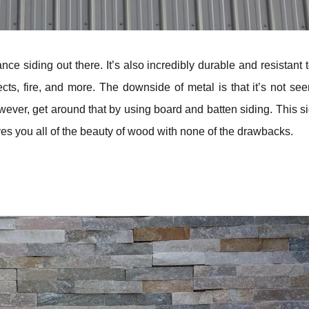
ce siding out there. It’s also incredibly durable and resistant t
ects, fire, and more. The downside of metal is that it’s not se
ver, get around that by using board and batten siding. This s
ves you all of the beauty of wood with none of the drawbacks.