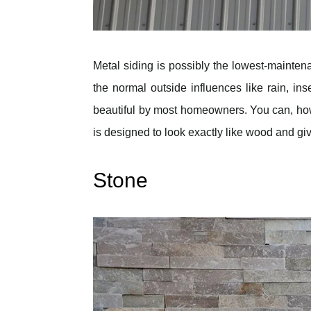
Metal siding is possibly the lowest-maintenan
the normal outside influences like rain, ins
beautiful by most homeowners. You can, howe
is designed to look exactly like wood and gi
Stone