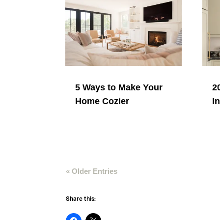
5 Ways to Make Your
2
Home Cozier
I
« Older Entries
Share this: