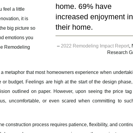
home. 69% have
feel a little
increased enjoyment i
ovation, it is
their home.
the big picture so
 and emotions you
–
2022 Remodeling Impact Report
,
the Remodeling
Research G
s a metaphor that most homeowners experience when undertaki
e or budget. Feelings are high at the start of the design phase
ision outlined on paper. However, upon seeing the price tag
ous, uncomfortable, or even scared when committing to suc
he construction process requires patience, flexibility, and conti