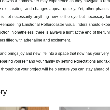
nd downs a homeowner may experience as they navigate a rem
e exhilarating, and changes appear quickly. Yet, other phase
s not necessarily anything new to the eye but necessary for
e Remodeling Emotional Rollercoaster visual, riders should expe
tion. Nonetheless, there is always a light at the end of the tun
ders filled with adrenaline and excitement.
and brings joy and new life into a space that now has your ver
reparing yourself and your family by setting expectations and tak
 throughout your project will help ensure you can stay ahead of
ry