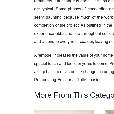
reminders that change is good. The ups a
are typical. Some phases of remodeling ar
seem daunting because much of the work i
completion of the project. As outlined in th
experience ebbs and flow throughout construc
and an end to every rollercoaster, leaving ri
A remodel increases the value of your home 
special touch and feels for years to come. P
a step back to envision the change occurring
Remodeling Emotional Rollercoaster.
More From This Catego