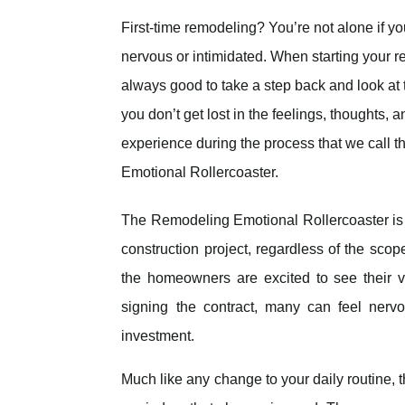
First-time remodeling? You’re not alone if you 
nervous or intimidated. When starting your ren
always good to take a step back and look at 
you don’t get lost in the feelings, thoughts,
experience during the process that we call 
Emotional Rollercoaster.
The Remodeling Emotional Rollercoaster i
construction project, regardless of the scop
the homeowners are excited to see their v
signing the contract, many can feel nerv
investment.
Much like any change to your daily routine, t