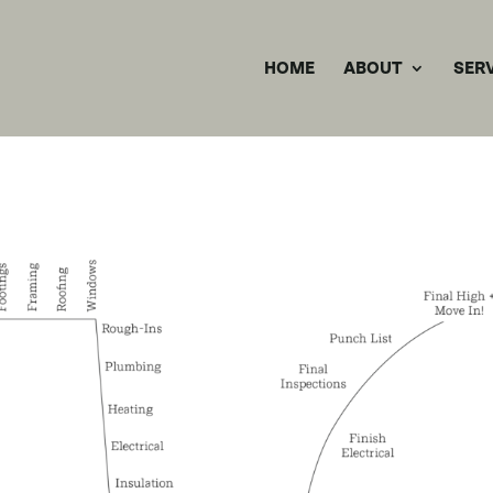
HOME
ABOUT
SER