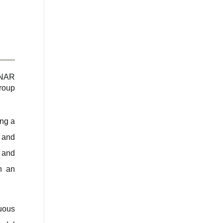
n
 NAR
roup
ng a
, and
 and
h an
nuous