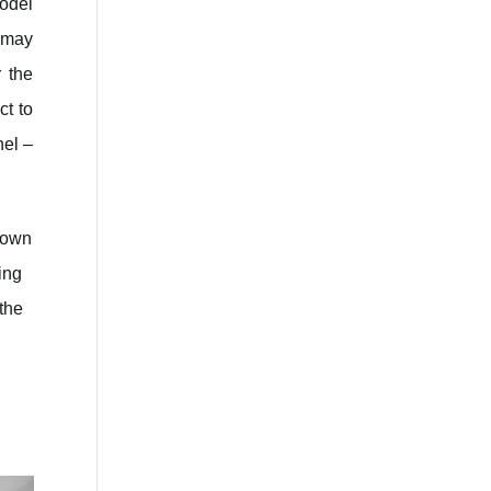
odel
s may
 the
ct to
nel –
y own
ing
 the