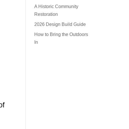
A Historic Community
Restoration
2026 Design Build Guide
How to Bring the Outdoors
In
of