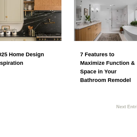
025 Home Design
7 Features to
nspiration
Maximize Function &
Space in Your
Bathroom Remodel
Next Entr