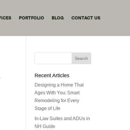
VICES
PORTFOLIO
BLOG
CONTACT US
Recent Articles
Designing a Home That
Ages With You: Smart
Remodeling for Every
Stage of Life
In-Law Suites and ADUs in
NH Guide