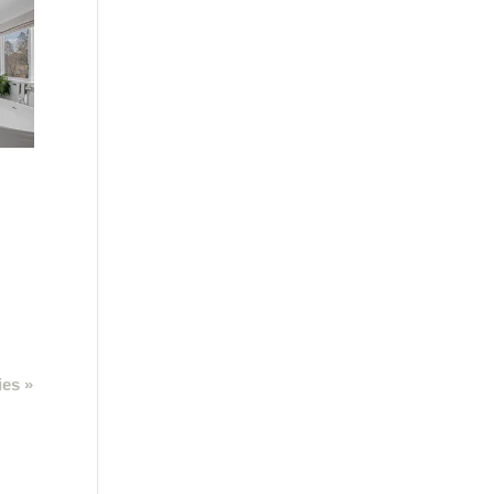
ies »