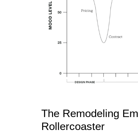
The Remodeling Emo
Rollercoaster