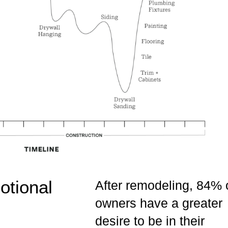
tional
After remodeling, 84% 
owners have a greater
desire to be in their