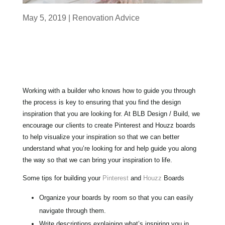
May 5, 2019
|
Renovation Advice
Working with a builder who knows how to guide you through
the process is key to ensuring that you find the design
inspiration that you are looking for.
At BLB Design / Build, we
encourage our clients to create Pinterest and Houzz boards
to help visualize your inspiration so that we can better
understand what you’re looking for and help guide you along
the way so that we can bring your inspiration to life.
Some tips for building your
Pinterest
and
Houzz
Boards
Organize your boards by room so that you can easily
navigate through them.
Write descriptions explaining what’s inspiring you in