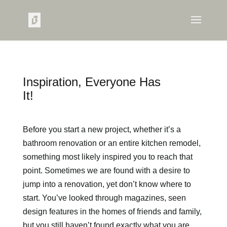
Inspiration, Everyone Has
It!
Before you start a new project, whether it’s a
bathroom renovation or an entire kitchen remodel,
something most likely inspired you to reach that
point. Sometimes we are found with a desire to
jump into a renovation, yet don’t know where to
start. You’ve looked through magazines, seen
design features in the homes of friends and family,
but you still haven’t found exactly what you are