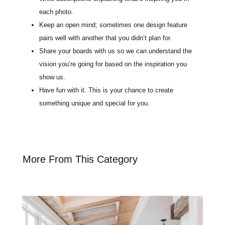
each photo.
Keep an open mind; sometimes one design feature
pairs well with another that you didn’t plan for.
Share your boards with us so we can understand the
vision you’re going for based on the inspiration you
show us.
Have fun with it. This is your chance to create
something unique and special for you.
More From This Category