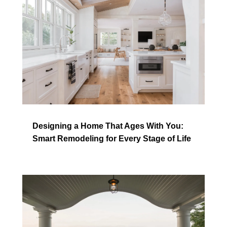
Designing a Home That Ages With You:
Smart Remodeling for Every Stage of Life