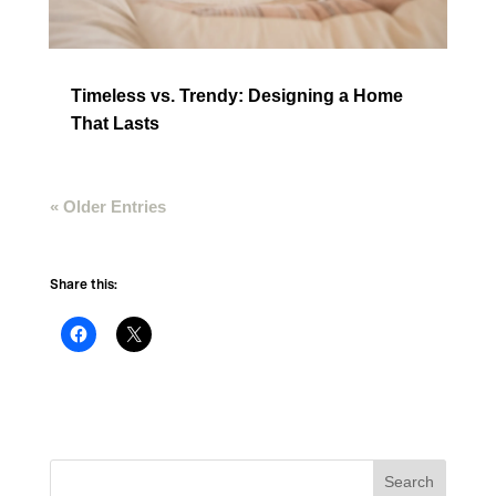
Timeless vs. Trendy: Designing a Home
That Lasts
« Older Entries
Share this: