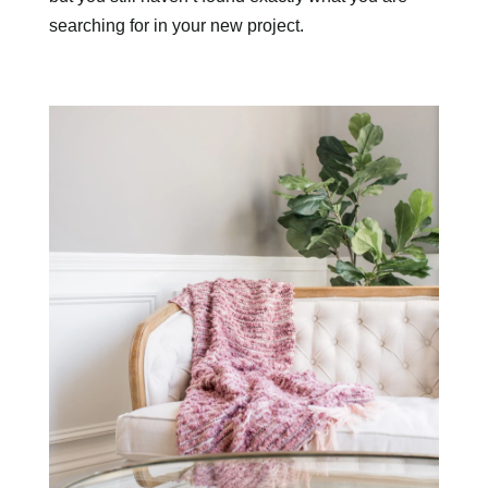
searching for in your new project.