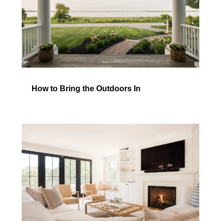
How to Bring the Outdoors In