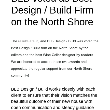
Design / Build Firm
on the North Shore
The
results are in
, and BLB Design / Build was voted the
Best Design / Build firm on the North Shore by the
editors and the best Wine Cellar designer by readers.
We are honored to accept these two awards and
appreciate the regular support from our North Shore
community!
BLB Design / Build works closely with each
client to ensure that their vision matches the
beautiful outcome of their new house with
open communication and steady guidance