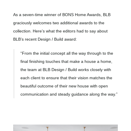
As a seven-time winner of BONS Home Awards, BLB
graciously welcomes two additional awards to the
collection. Here’s what the editors had to say about
BLB’s recent Design / Build award:
“From the initial concept all the way through to the
final finishing touches that make a house a home,
the team at BLB Design / Build works closely with
each client to ensure that their vision matches the
beautiful outcome of their new house with open
communication and steady guidance along the way.”