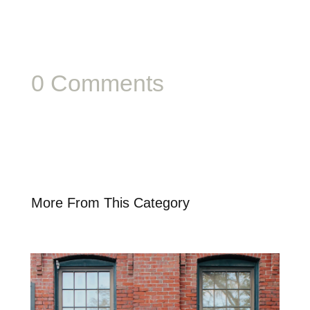
0 Comments
More From This Category