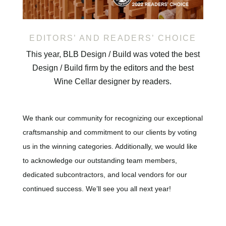
EDITORS’ AND READERS’ CHOICE
This year, BLB Design / Build was voted the best
Design / Build firm by the editors and the best
Wine Cellar designer by readers.
We thank our community for recognizing our exceptional
craftsmanship and commitment to our clients by voting
us in the winning categories. Additionally, we would like
to acknowledge our outstanding team members,
dedicated subcontractors, and local vendors for our
continued success. We’ll see you all next year!