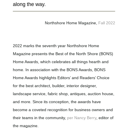
along the way.
Northshore Home Magazine,
Fall 2022
2022 marks the seventh year Northshore Home
Magazine presents the Best of the North Shore (BONS)
Home Awards, which celebrates all things hearth and
home. In association with the BONS Awards, BONS
Home Awards highlights Editors’ and Readers’ Choice
for the best architect, builder, interior designer,
landscape service, fabric shop, antiques, auction house,
and more. Since its conception, the awards have
become a coveted recognition for business owners and
their teams in the community,
per Nancy Berry
, editor of
the magazine.