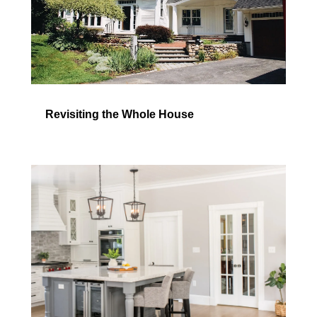
Revisiting the Whole House