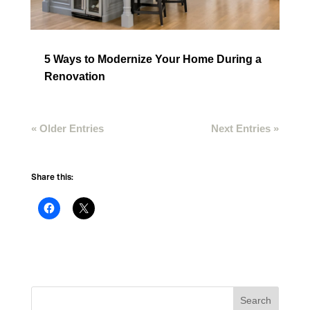
5 Ways to Modernize Your Home During a
Renovation
« Older Entries
Next Entries »
Share this: