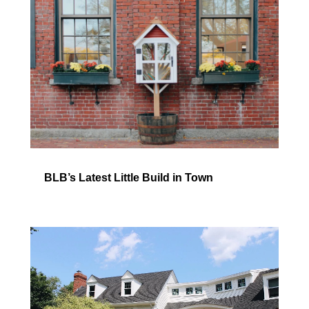
BLB’s Latest Little Build in Town