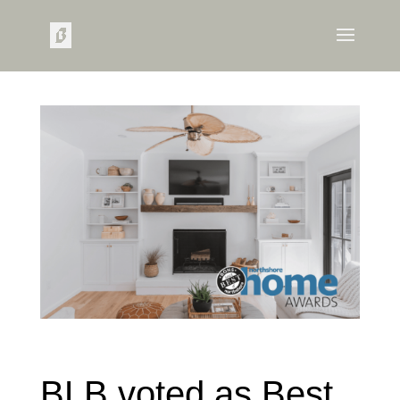
BLB voted as Best