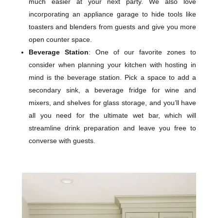
much easier at your next party. We also love
incorporating an appliance garage to hide tools like
toasters and blenders from guests and give you more
open counter space.
Beverage Station
: One of our favorite zones to
consider when planning your kitchen with hosting in
mind is the beverage station. Pick a space to add a
secondary sink, a beverage fridge for wine and
mixers, and shelves for glass storage, and you’ll have
all you need for the ultimate wet bar, which will
streamline drink preparation and leave you free to
converse with guests.