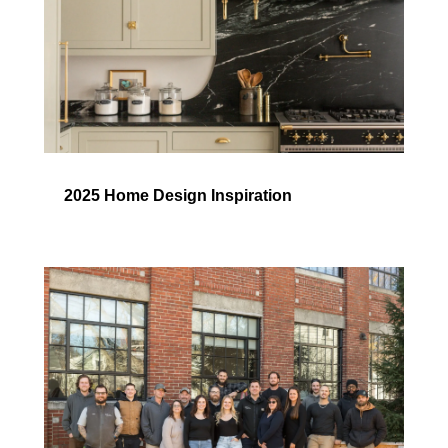
2025 Home Design Inspiration