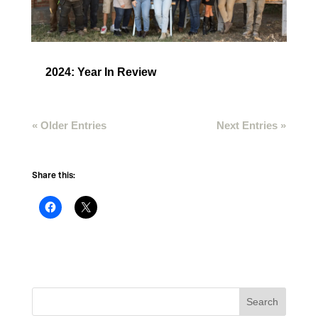
2024: Year In Review
« Older Entries
Next Entries »
Share this: