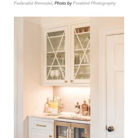
Federalist Remodel
, Photo by
Freebird Photography