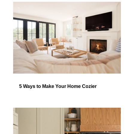
5 Ways to Make Your Home Cozier