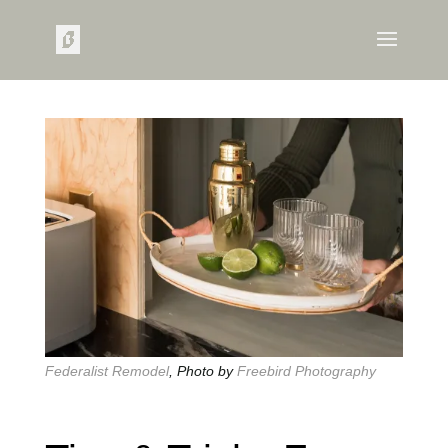
Federalist Remodel
, Photo by
Freebird Photography