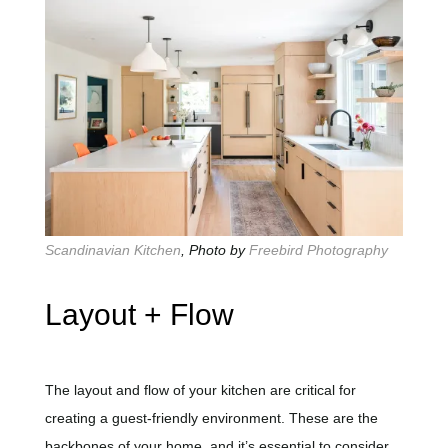
Scandinavian Kitchen
, Photo by
Freebird Photography
Layout + Flow
The layout and flow of your kitchen are critical for
creating a guest-friendly environment. These are the
backbones of your home, and it’s essential to consider