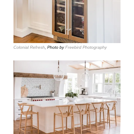
Colonial Refresh
, Photo by
Freebird Photography