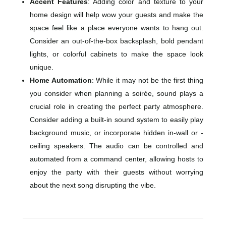
Accent Features
: Adding color and texture to your
home design will help wow your guests and make the
space feel like a place everyone wants to hang out.
Consider an out-of-the-box backsplash, bold pendant
lights, or colorful cabinets to make the space look
unique.
Home Automation
: While it may not be the first thing
you consider when planning a soirée, sound plays a
crucial role in creating the perfect party atmosphere.
Consider adding a built-in sound system to easily play
background music, or incorporate hidden in-wall or -
ceiling speakers. The audio can be controlled and
automated from a command center, allowing hosts to
enjoy the party with their guests without worrying
about the next song disrupting the vibe.