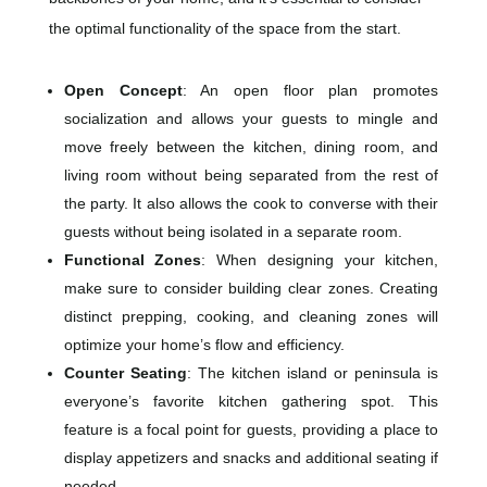
the optimal functionality of the space from the start.
Open Concept
: An open floor plan promotes
socialization and allows your guests to mingle and
move freely between the kitchen, dining room, and
living room without being separated from the rest of
the party. It also allows the cook to converse with their
guests without being isolated in a separate room.
Functional Zones
: When designing your kitchen,
make sure to consider building clear zones. Creating
distinct prepping, cooking, and cleaning zones will
optimize your home’s flow and efficiency.
Counter Seating
: The kitchen island or peninsula is
everyone’s favorite kitchen gathering spot. This
feature is a focal point for guests, providing a place to
display appetizers and snacks and additional seating if
needed.