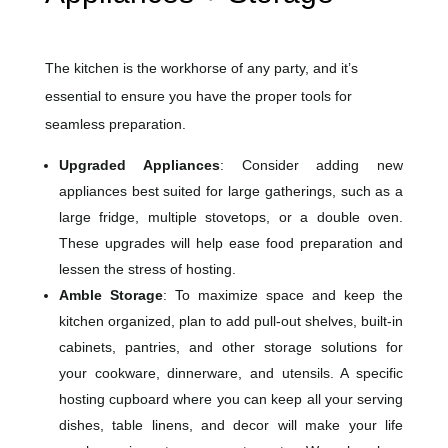
The kitchen is the workhorse of any party, and it’s
essential to ensure you have the proper tools for
seamless preparation.
Upgraded Appliances
: Consider adding new
appliances best suited for large gatherings, such as a
large fridge, multiple stovetops, or a double oven.
These upgrades will help ease food preparation and
lessen the stress of hosting.
Amble Storage
: To maximize space and keep the
kitchen organized, plan to add pull-out shelves, built-in
cabinets, pantries, and other storage solutions for
your cookware, dinnerware, and utensils. A specific
hosting cupboard where you can keep all your serving
dishes, table linens, and decor will make your life