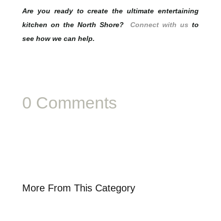
Are you ready to create the ultimate entertaining
kitchen on the North Shore?
Connect with us
to
see how we can help.
0 Comments
More From This Category