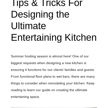
Tips & Tricks For
Designing the
Ultimate
Entertaining Kitchen
Summer hosting season is almost here! One of our
biggest requests when designing a new kitchen is
ensuring it functions for our clients’ families and guests.
From functional floor plans to wet bars, there are many
things to consider when remodeling your kitchen. Keep
reading to learn our guide on creating the ultimate
entertaining space.