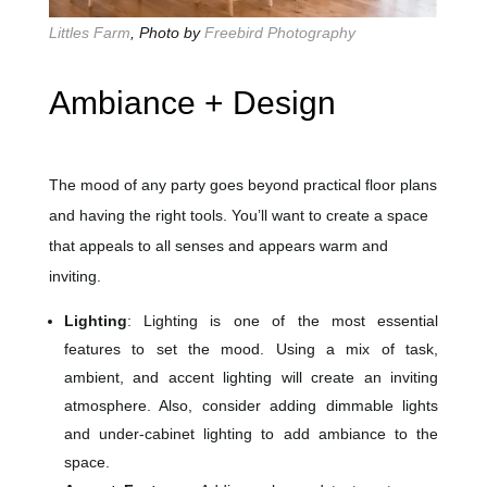
Littles Farm
, Photo by
Freebird Photography
Ambiance + Design
The mood of any party goes beyond practical floor plans
and having the right tools. You’ll want to create a space
that appeals to all senses and appears warm and
inviting.
Lighting
: Lighting is one of the most essential
features to set the mood. Using a mix of task,
ambient, and accent lighting will create an inviting
atmosphere. Also, consider adding dimmable lights
and under-cabinet lighting to add ambiance to the
space.