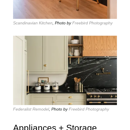
Scandinavian Kitchen
, Photo by
Freebird Photography
Federalist Remodel
, Photo by
Freebird Photography
Appliances + Storage