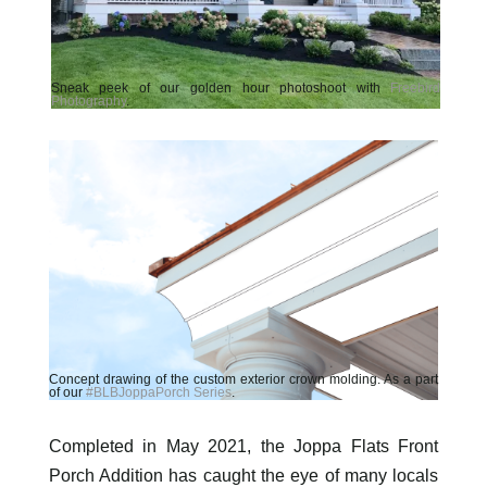
Sneak peek of our golden hour photoshoot with
Freebird
Photography
.
Concept drawing of the custom exterior crown molding. As a part
of our
#BLBJoppaPorch Series
.
Completed in May 2021, the Joppa Flats Front
Porch Addition has caught the eye of many locals