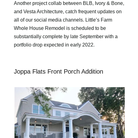
Another project collab between BLB, Ivory & Bone,
and Vesta Architecture, catch frequent updates on
all of our social media channels. Little’s Farm
Whole House Remodel is scheduled to be
substantially complete by late September with a
portfolio drop expected in early 2022.
Joppa Flats Front Porch Addition