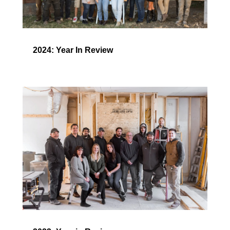
2024: Year In Review