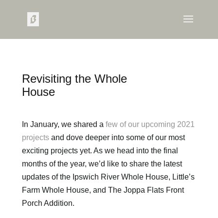
Revisiting the Whole
House
In January, we shared a
few of our upcoming 2021
projects
and dove deeper into some of our most
exciting projects yet. As we head into the final
months of the year, we’d like to share the latest
updates of the Ipswich River Whole House, Little’s
Farm Whole House, and The Joppa Flats Front
Porch Addition.