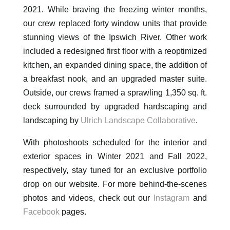
2021. While braving the freezing winter months,
our crew replaced forty window units that provide
stunning views of the Ipswich River. Other work
included a redesigned first floor with a reoptimized
kitchen, an expanded dining space, the addition of
a breakfast nook, and an upgraded master suite.
Outside, our crews framed a sprawling 1,350 sq. ft.
deck surrounded by upgraded hardscaping and
landscaping by
Ulrich Landscape Collaborative
.
With photoshoots scheduled for the interior and
exterior spaces in Winter 2021 and Fall 2022,
respectively, stay tuned for an exclusive portfolio
drop on our website. For more behind-the-scenes
photos and videos, check out our
Instagram
and
Facebook
pages.