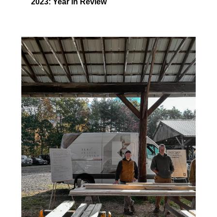
2023: Year in Review