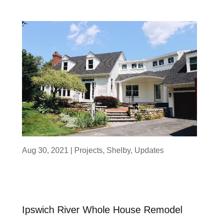
Aug 30, 2021
|
Projects
,
Shelby
,
Updates
Ipswich River Whole House Remodel