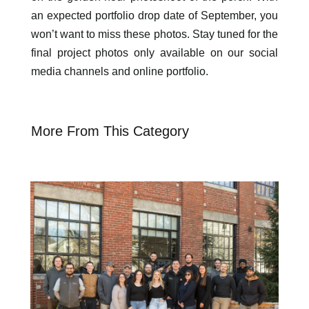
an expected portfolio drop date of September, you
won’t want to miss these photos. Stay tuned for the
final project photos only available on our social
media channels and online portfolio.
More From This Category