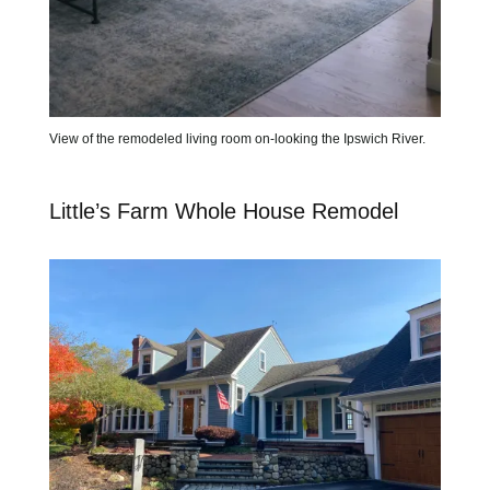
View of the remodeled living room on-looking the Ipswich River.
Little’s Farm Whole House Remodel