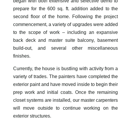
began with both extensive and selective demo to
prepare for the 600 sq. ft. addition added to the
second floor of the home. Following the project
commencement, a variety of upgrades were added
to the scope of work – including an expansive
back deck and master suite balcony, basement
build-out, and several other miscellaneous
finishes.
Currently, the house is bustling with activity from a
variety of trades. The painters have completed the
exterior paint and have moved inside to begin their
prep work and initial coats. Once the remaining
closet systems are installed, our master carpenters
will move outside to continue working on the
exterior structures.