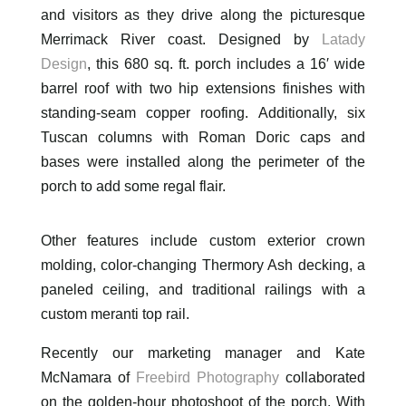
and visitors as they drive along the picturesque
Merrimack River coast. Designed by
Latady
Design
, this 680 sq. ft. porch includes a 16′ wide
barrel roof with two hip extensions finishes with
standing-seam copper roofing. Additionally, six
Tuscan columns with Roman Doric caps and
bases were installed along the perimeter of the
porch to add some regal flair.
Other features include custom exterior crown
molding, color-changing Thermory Ash decking, a
paneled ceiling, and traditional railings with a
custom meranti top rail.
Recently our marketing manager and Kate
McNamara of
Freebird Photography
collaborated
on the golden-hour photoshoot of the porch. With