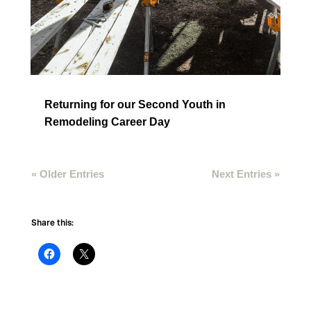
Returning for our Second Youth in
Remodeling Career Day
« Older Entries
Next Entries »
Share this: