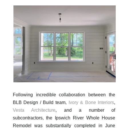
Following incredible collaboration between the
BLB Design / Build team,
Ivory & Bone Interiors
,
Vesta Architecture
, and a number of
subcontractors, the Ipswich River Whole House
Remodel was substantially completed in June