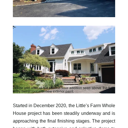
Before and after of the second-floor addition seen above the front
entry barrel roof with new exterior paint.
Started in December 2020, the Little’s Farm Whole
House project has been steadily underway and is
approaching the final finishing stages. The project