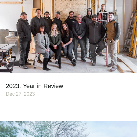
2023: Year in Review
Dec 27, 2023