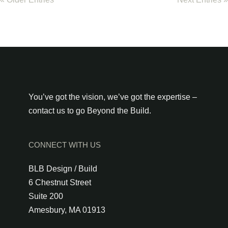
You’ve got the vision, we’ve got the expertise –
contact us to go Beyond the Build.
CONNECT WITH US
BLB Design / Build
6 Chestnut Street
Suite 200
Amesbury, MA 01913