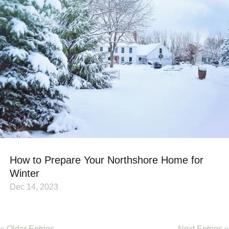
How to Prepare Your Northshore Home for
Winter
Dec 14, 2023
« Older Entries
Next Entries »