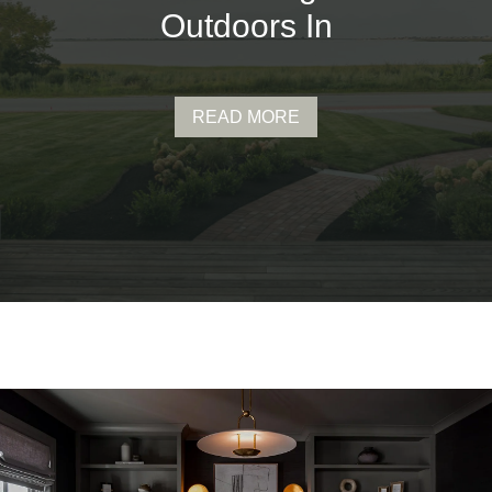
Outdoors In
READ MORE