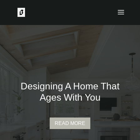
Designing A Home That
Ages With You
READ MORE