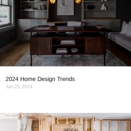
2024 Home Design Trends
Jan 23, 2024