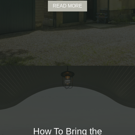
READ MORE
How To Bring the