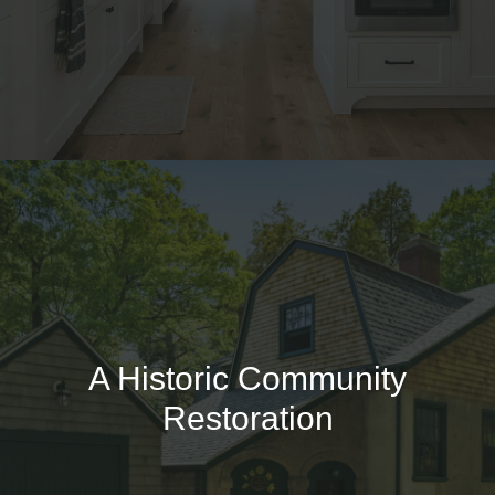
A Historic Community
Restoration